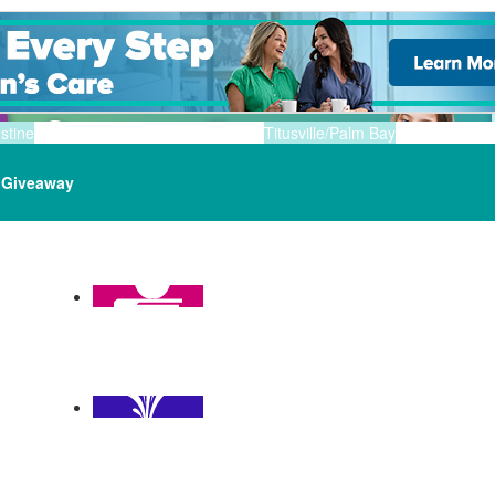
stine
Titusville/Palm Bay
Giveaway