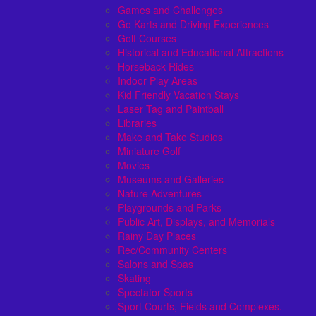
Games and Challenges
Go Karts and Driving Experiences
Golf Courses
Historical and Educational Attractions
Horseback Rides
Indoor Play Areas
Kid Friendly Vacation Stays
Laser Tag and Paintball
Libraries
Make and Take Studios
Miniature Golf
Movies
Museums and Galleries
Nature Adventures
Playgrounds and Parks
Public Art, Displays, and Memorials
Rainy Day Places
Rec/Community Centers
Salons and Spas
Skating
Spectator Sports
Sport Courts, Fields and Complexes.