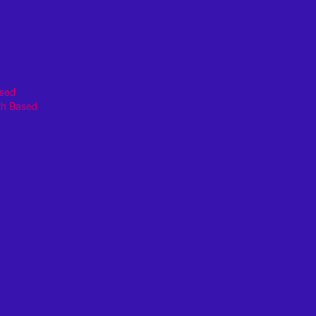
ased
th Based