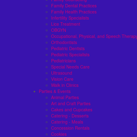
Family Dental Practices
Family Health Practices
Infertility Specialists
Lice Treatment
OBGYN
Occupational, Physical, and Speech Therap
Orthodontists
Pediatric Dentists
Pediatric Specialists
Pediatricians
Special Needs Care
Ultrasound
Vision Care
Walk in Clinics
Parties & Events
Animal Parties
Art and Craft Parties
Cakes and Cupcakes
Catering - Desserts
Catering - Meals
Concession Rentals
Cookies