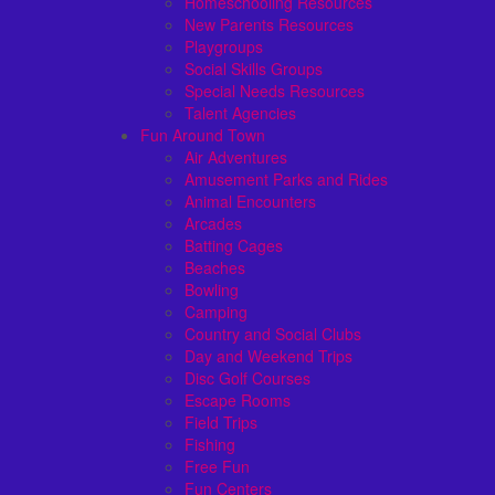
Homeschooling Resources
New Parents Resources
Playgroups
Social Skills Groups
Special Needs Resources
Talent Agencies
Fun Around Town
Air Adventures
Amusement Parks and Rides
Animal Encounters
Arcades
Batting Cages
Beaches
Bowling
Camping
Country and Social Clubs
Day and Weekend Trips
Disc Golf Courses
Escape Rooms
Field Trips
Fishing
Free Fun
Fun Centers