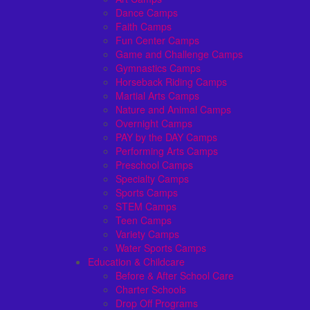
Dance Camps
Faith Camps
Fun Center Camps
Game and Challenge Camps
Gymnastics Camps
Horseback Riding Camps
Martial Arts Camps
Nature and Animal Camps
Overnight Camps
PAY by the DAY Camps
Performing Arts Camps
Preschool Camps
Specialty Camps
Sports Camps
STEM Camps
Teen Camps
Variety Camps
Water Sports Camps
Education & Childcare
Before & After School Care
Charter Schools
Drop Off Programs