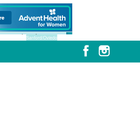
Sanford/Oviedo