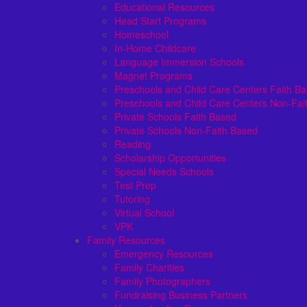
Educational Resources
Head Start Programs
Homeschool
In-Home Childcare
Language Immersion Schools
Magnet Programs
Preschools and Child Care Centers Faith B
Preschools and Child Care Centers Non-Fai
Private Schools Faith Based
Private Schools Non-Faith Based
Reading
Scholarship Opportunities
Special Needs Schools
Test Prep
Tutoring
Virtual School
VPK
Family Resources
Emergency Resources
Family Charities
Family Photographers
Fundraising Business Partners