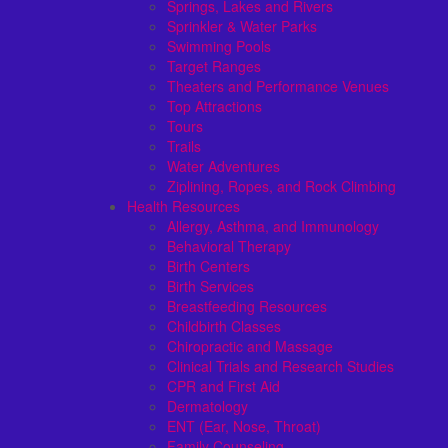
Springs, Lakes and Rivers
Sprinkler & Water Parks
Swimming Pools
Target Ranges
Theaters and Performance Venues
Top Attractions
Tours
Trails
Water Adventures
Ziplining, Ropes, and Rock Climbing
Health Resources
Allergy, Asthma, and Immunology
Behavioral Therapy
Birth Centers
Birth Services
Breastfeeding Resources
Childbirth Classes
Chiropractic and Massage
Clinical Trials and Research Studies
CPR and First Aid
Dermatology
ENT (Ear, Nose, Throat)
Family Counseling