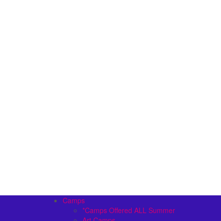
Camps
*Camps Offered ALL Summer
Art Camps