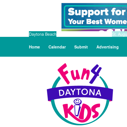
Daytona Beach
St. Augu
Home
Calendar
Submit
Advertising