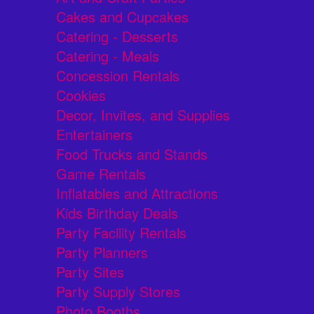
Cakes and Cupcakes
Catering - Desserts
Catering - Meals
Concession Rentals
Cookies
Decor, Invites, and Supplies
Entertainers
Food Trucks and Stands
Game Rentals
Inflatables and Attractions
Kids Birthday Deals
Party Facility Rentals
Party Planners
Party Sites
Party Supply Stores
Photo Booths