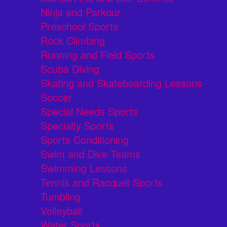
Ninja and Parkour
Preschool Sports
Rock Climbing
Running and Field Sports
Scuba Diving
Skating and Skateboarding Lessons
Soccer
Special Needs Sports
Specialty Sports
Sports Conditioning
Swim and Dive Teams
Swimming Lessons
Tennis and Racquet Sports
Tumbling
Volleyball
Water Sports