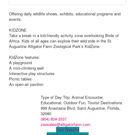
Offering daily wildlife shows, exhibits, educational programs and
events.
KIDZONE
Take a break in a kid-friendly activity zone overlooking Birds of
Africa. Kids of all ages can explore their wild side in the St.
Augustine Alligator Farm Zoological Park’s KidZone.
KidZone features:
A playground
A mini-climbing wall
Interactive play structures
Picnic tables
An open-air pavilion
Type of Day Trip: Animal Encounter,
Educational, Outdoor Fun, Tourist Destinations
999 Anastasia Blvd, Saint Augustine, Florida,
32080
(904) 824-3337
zoosales@alligatorfarm.com
Visit Website