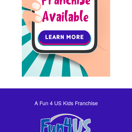
A Fun 4 US Kids Franchise