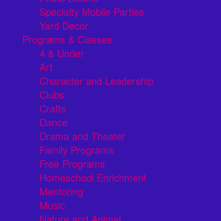
Specialty Mobile Parties
Yard Decor
Programs & Classes
4 & Under
Art
Character and Leadership
Clubs
Crafts
Dance
Drama and Theater
Family Programs
Free Programs
Homeschool Enrichment
Mentoring
Music
Nature and Animal