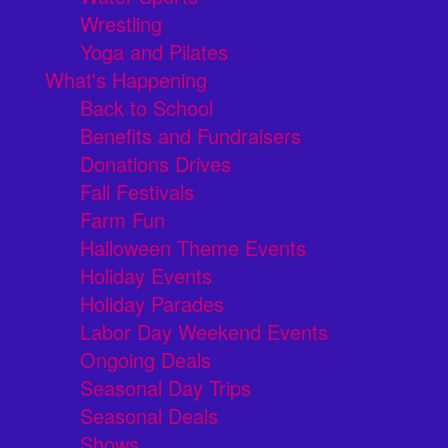
Wrestling
Yoga and Pilates
What's Happening
Back to School
Benefits and Fundraisers
Donations Drives
Fall Festivals
Farm Fun
Halloween Theme Events
Holiday Events
Holiday Parades
Labor Day Weekend Events
Ongoing Deals
Seasonal Day Trips
Seasonal Deals
Shows