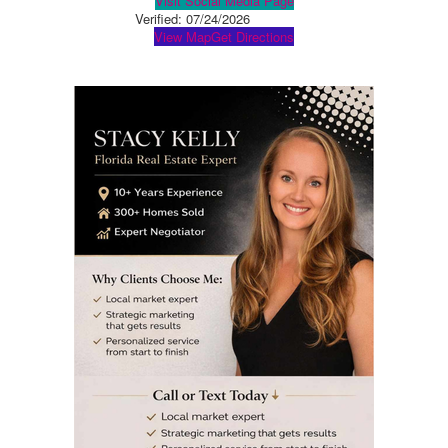
Visit Social Media Page
Verified:
07/24/2026
View Map
Get Directions