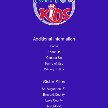
Additional Information
Home
About Us
Contact Us
Terms of Use
Privacy Policy
Sister Sites
St. Augustine, FL
Brevard County
Lake County
And More!