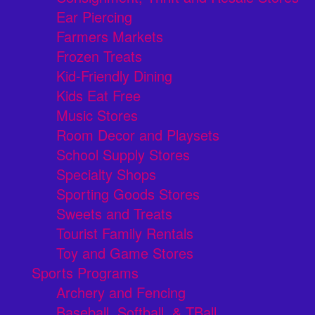
Ear Piercing
Farmers Markets
Frozen Treats
Kid-Friendly Dining
Kids Eat Free
Music Stores
Room Decor and Playsets
School Supply Stores
Specialty Shops
Sporting Goods Stores
Sweets and Treats
Tourist Family Rentals
Toy and Game Stores
Sports Programs
Archery and Fencing
Baseball, Softball, & TBall