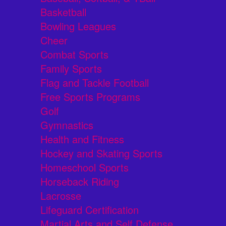
Basketball
Bowling Leagues
Cheer
Combat Sports
Family Sports
Flag and Tackle Football
Free Sports Programs
Golf
Gymnastics
Health and Fitness
Hockey and Skating Sports
Homeschool Sports
Horseback Riding
Lacrosse
Lifeguard Certification
Martial Arts and Self Defense