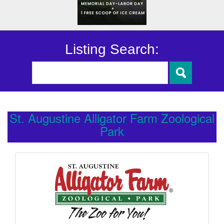
Listing Search:
St. Augustine Alligator Farm Zoological
Park