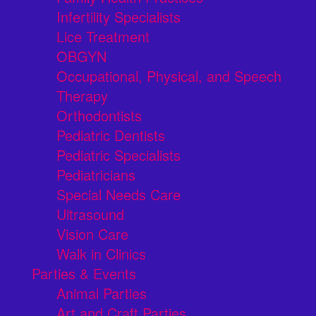
Infertility Specialists
Lice Treatment
OBGYN
Occupational, Physical, and Speech
Therapy
Orthodontists
Pediatric Dentists
Pediatric Specialists
Pediatricians
Special Needs Care
Ultrasound
Vision Care
Walk in Clinics
Parties & Events
Animal Parties
Art and Craft Parties