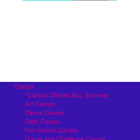
Camps
*Camps Offered ALL Summer
Art Camps
Dance Camps
Faith Camps
Fun Center Camps
Game and Challenge Camps