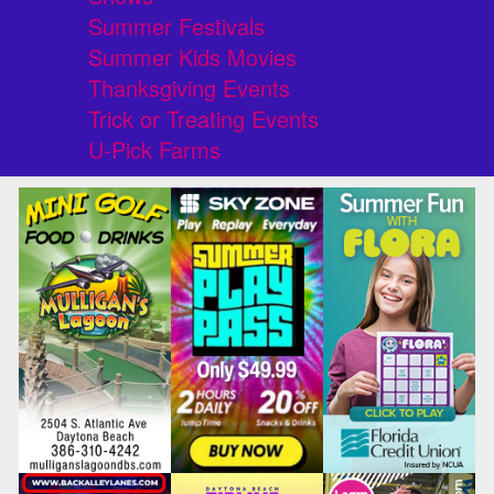
Summer Festivals
Summer Kids Movies
Thanksgiving Events
Trick or Treating Events
U-Pick Farms