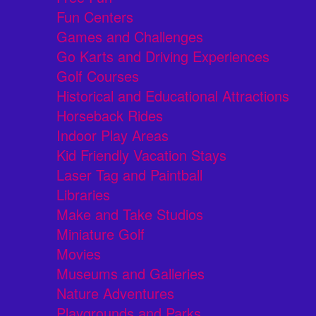
Fun Centers
Games and Challenges
Go Karts and Driving Experiences
Golf Courses
Historical and Educational Attractions
Horseback Rides
Indoor Play Areas
Kid Friendly Vacation Stays
Laser Tag and Paintball
Libraries
Make and Take Studios
Miniature Golf
Movies
Museums and Galleries
Nature Adventures
Playgrounds and Parks