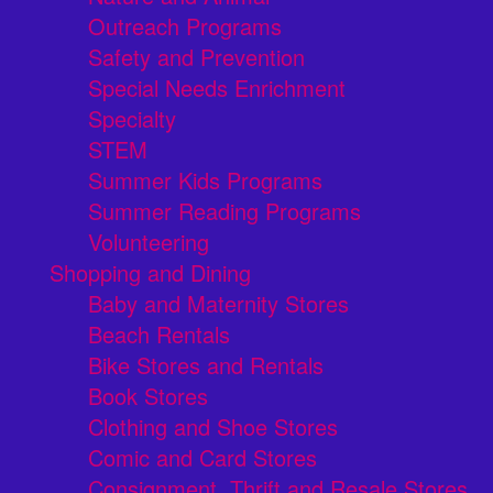
Outreach Programs
Safety and Prevention
Special Needs Enrichment
Specialty
STEM
Summer Kids Programs
Summer Reading Programs
Volunteering
Shopping and Dining
Baby and Maternity Stores
Beach Rentals
Bike Stores and Rentals
Book Stores
Clothing and Shoe Stores
Comic and Card Stores
Consignment, Thrift and Resale Stores