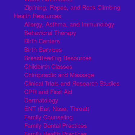
Ziplining, Ropes, and Rock Climbing
Health Resources
Allergy, Asthma, and Immunology
Behavioral Therapy
Birth Centers
Birth Services
Breastfeeding Resources
Childbirth Classes
Chiropractic and Massage
Clinical Trials and Research Studies
CPR and First Aid
Dermatology
ENT (Ear, Nose, Throat)
Family Counseling
Family Dental Practices
Family Health Practices