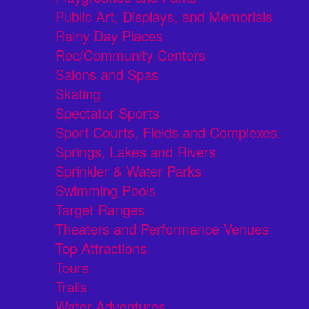
Public Art, Displays, and Memorials
Rainy Day Places
Rec/Community Centers
Salons and Spas
Skating
Spectator Sports
Sport Courts, Fields and Complexes.
Springs, Lakes and Rivers
Sprinkler & Water Parks
Swimming Pools
Target Ranges
Theaters and Performance Venues
Top Attractions
Tours
Trails
Water Adventures