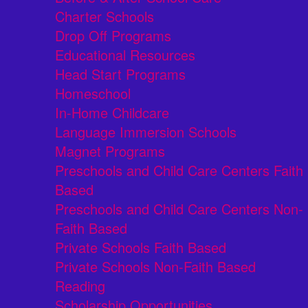
Charter Schools
Drop Off Programs
Educational Resources
Head Start Programs
Homeschool
In-Home Childcare
Language Immersion Schools
Magnet Programs
Preschools and Child Care Centers Faith
Based
Preschools and Child Care Centers Non-
Faith Based
Private Schools Faith Based
Private Schools Non-Faith Based
Reading
Scholarship Opportunities