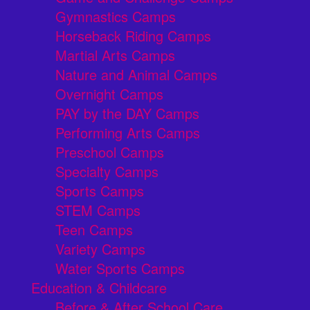
Gymnastics Camps
Horseback Riding Camps
Martial Arts Camps
Nature and Animal Camps
Overnight Camps
PAY by the DAY Camps
Performing Arts Camps
Preschool Camps
Specialty Camps
Sports Camps
STEM Camps
Teen Camps
Variety Camps
Water Sports Camps
Education & Childcare
Before & After School Care