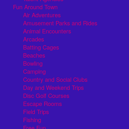
Fun Around Town
Air Adventures
Amusement Parks and Rides
Animal Encounters
Arcades
Batting Cages
Beaches
Bowling
Camping
Country and Social Clubs
Day and Weekend Trips
Disc Golf Courses
Escape Rooms
Field Trips
Fishing
Free Fun