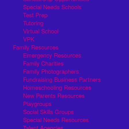
Special Needs Schools
Test Prep
Tutoring
Virtual School
VPK
Family Resources
Emergency Resources
Family Charities
Family Photographers
Fundraising Business Partners
Homeschooling Resources
New Parents Resources
Playgroups
Social Skills Groups
Special Needs Resources
Talent Agencies