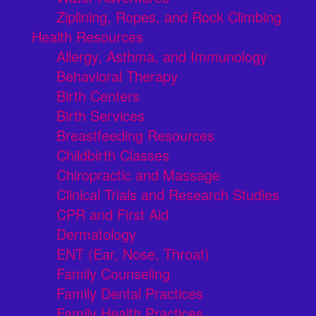
Ziplining, Ropes, and Rock Climbing
Health Resources
Allergy, Asthma, and Immunology
Behavioral Therapy
Birth Centers
Birth Services
Breastfeeding Resources
Childbirth Classes
Chiropractic and Massage
Clinical Trials and Research Studies
CPR and First Aid
Dermatology
ENT (Ear, Nose, Throat)
Family Counseling
Family Dental Practices
Family Health Practices