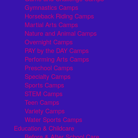
Gymnastics Camps
Horseback Riding Camps
Martial Arts Camps
Nature and Animal Camps
Overnight Camps
PAY by the DAY Camps
Performing Arts Camps
Preschool Camps
Specialty Camps
Sports Camps
STEM Camps
Teen Camps
Variety Camps
Water Sports Camps
Education & Childcare
Before & After School Care