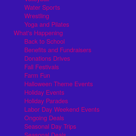
Water Sports
Wrestling
Yoga and Pilates
What's Happening
Back to School
Benefits and Fundraisers
Donations Drives
Fall Festivals
Farm Fun
Halloween Theme Events
Holiday Events
Holiday Parades
Labor Day Weekend Events
Ongoing Deals
Seasonal Day Trips
Seasonal Deals