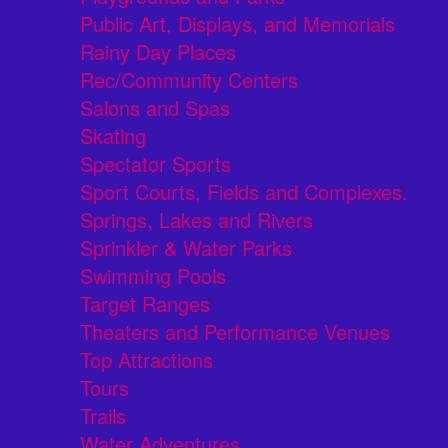
Public Art, Displays, and Memorials
Rainy Day Places
Rec/Community Centers
Salons and Spas
Skating
Spectator Sports
Sport Courts, Fields and Complexes.
Springs, Lakes and Rivers
Sprinkler & Water Parks
Swimming Pools
Target Ranges
Theaters and Performance Venues
Top Attractions
Tours
Trails
Water Adventures