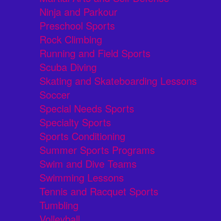
Ninja and Parkour
Preschool Sports
Rock Climbing
Running and Field Sports
Scuba Diving
Skating and Skateboarding Lessons
Soccer
Special Needs Sports
Specialty Sports
Sports Conditioning
Summer Sports Programs
Swim and Dive Teams
Swimming Lessons
Tennis and Racquet Sports
Tumbling
Volleyball