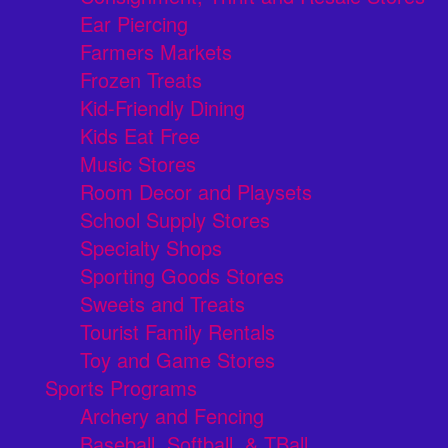
Ear Piercing
Farmers Markets
Frozen Treats
Kid-Friendly Dining
Kids Eat Free
Music Stores
Room Decor and Playsets
School Supply Stores
Specialty Shops
Sporting Goods Stores
Sweets and Treats
Tourist Family Rentals
Toy and Game Stores
Sports Programs
Archery and Fencing
Baseball, Softball, & TBall