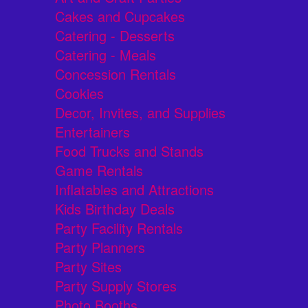
Cakes and Cupcakes
Catering - Desserts
Catering - Meals
Concession Rentals
Cookies
Decor, Invites, and Supplies
Entertainers
Food Trucks and Stands
Game Rentals
Inflatables and Attractions
Kids Birthday Deals
Party Facility Rentals
Party Planners
Party Sites
Party Supply Stores
Photo Booths