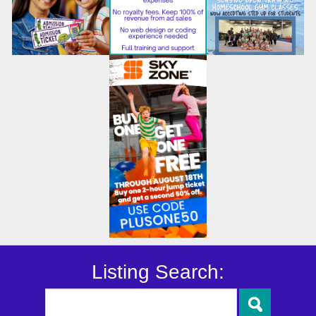
Listing Search: