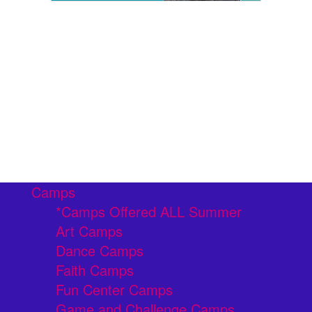
Camps
*Camps Offered ALL Summer
Art Camps
Dance Camps
Faith Camps
Fun Center Camps
Game and Challenge Camps