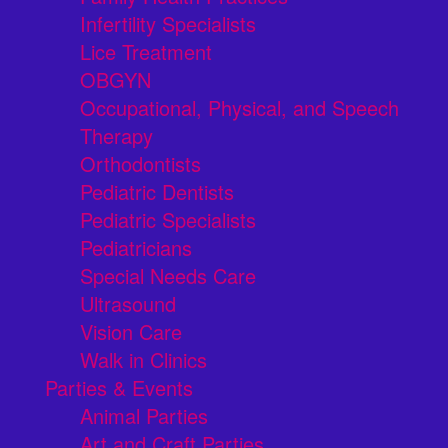
Infertility Specialists
Lice Treatment
OBGYN
Occupational, Physical, and Speech
Therapy
Orthodontists
Pediatric Dentists
Pediatric Specialists
Pediatricians
Special Needs Care
Ultrasound
Vision Care
Walk in Clinics
Parties & Events
Animal Parties
Art and Craft Parties