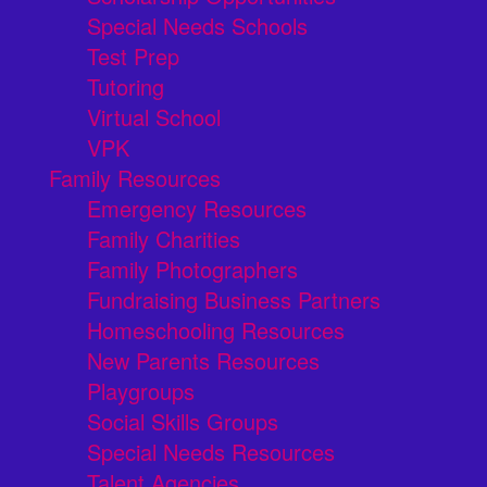
Special Needs Schools
Test Prep
Tutoring
Virtual School
VPK
Family Resources
Emergency Resources
Family Charities
Family Photographers
Fundraising Business Partners
Homeschooling Resources
New Parents Resources
Playgroups
Social Skills Groups
Special Needs Resources
Talent Agencies