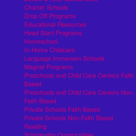
Charter Schools
Drop Off Programs
Educational Resources
Head Start Programs
Homeschool
In-Home Childcare
Language Immersion Schools
Magnet Programs
Preschools and Child Care Centers Faith
Based
Preschools and Child Care Centers Non-
Faith Based
Private Schools Faith Based
Private Schools Non-Faith Based
Reading
Scholarship Opportunities