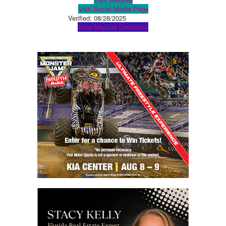
Visit Social Media Page
Verified:
08/28/2025
View Map
Get Directions