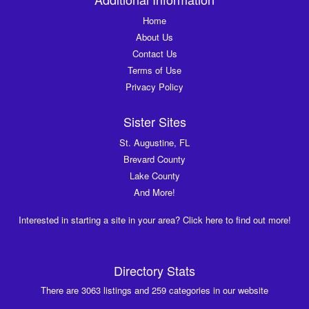
Home
About Us
Contact Us
Terms of Use
Privacy Policy
Sister Sites
St. Augustine, FL
Brevard County
Lake County
And More!
Interested in starting a site in your area? Click here to find out more!
Directory Stats
There are 3063 listings and 259 categories in our website