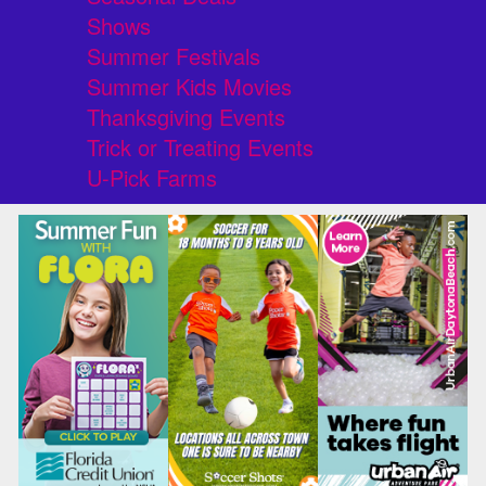
Shows
Summer Festivals
Summer Kids Movies
Thanksgiving Events
Trick or Treating Events
U-Pick Farms