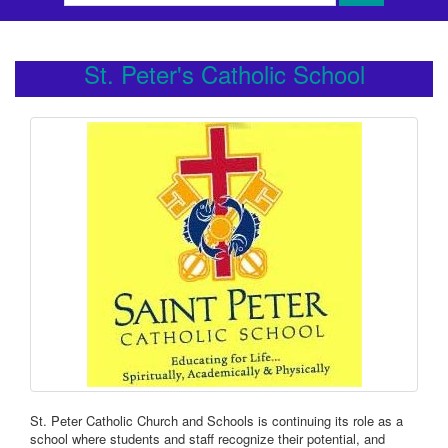
St. Peter's Catholic School
St. Peter Catholic Church and Schools is continuing its role as a
school where students and staff recognize their potential, and