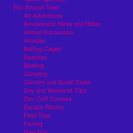
Fun Around Town
Air Adventures
Amusement Parks and Rides
Animal Encounters
Arcades
Batting Cages
Beaches
Bowling
Camping
Country and Social Clubs
Day and Weekend Trips
Disc Golf Courses
Escape Rooms
Field Trips
Fishing
Free Fun