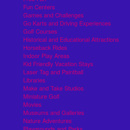
Fun Centers
Games and Challenges
Go Karts and Driving Experiences
Golf Courses
Historical and Educational Attractions
Horseback Rides
Indoor Play Areas
Kid Friendly Vacation Stays
Laser Tag and Paintball
Libraries
Make and Take Studios
Miniature Golf
Movies
Museums and Galleries
Nature Adventures
Playgrounds and Parks