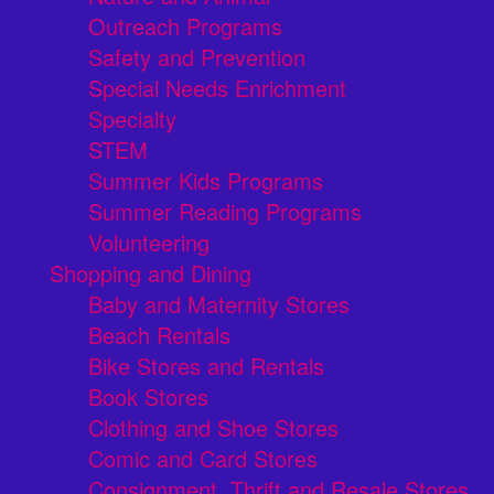
Outreach Programs
Safety and Prevention
Special Needs Enrichment
Specialty
STEM
Summer Kids Programs
Summer Reading Programs
Volunteering
Shopping and Dining
Baby and Maternity Stores
Beach Rentals
Bike Stores and Rentals
Book Stores
Clothing and Shoe Stores
Comic and Card Stores
Consignment, Thrift and Resale Stores