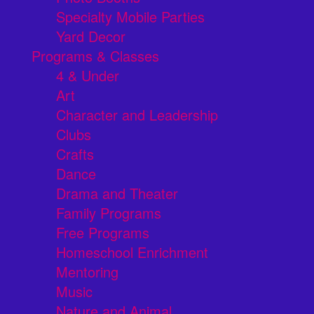
Specialty Mobile Parties
Yard Decor
Programs & Classes
4 & Under
Art
Character and Leadership
Clubs
Crafts
Dance
Drama and Theater
Family Programs
Free Programs
Homeschool Enrichment
Mentoring
Music
Nature and Animal