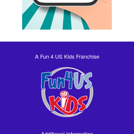
A Fun 4 US Kids Franchise
Additional Information