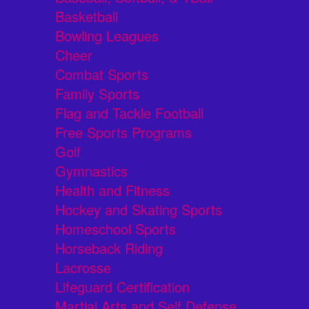
Basketball
Bowling Leagues
Cheer
Combat Sports
Family Sports
Flag and Tackle Football
Free Sports Programs
Golf
Gymnastics
Health and Fitness
Hockey and Skating Sports
Homeschool Sports
Horseback Riding
Lacrosse
Lifeguard Certification
Martial Arts and Self Defense