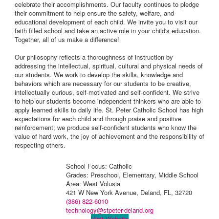
celebrate their accomplishments. Our faculty continues to pledge
their commitment to help ensure the safety, welfare, and
educational development of each child. We invite you to visit our
faith filled school and take an active role in your child's education.
Together, all of us make a difference!
Our philosophy reflects a thoroughness of instruction by
addressing the intellectual, spiritual, cultural and physical needs of
our students. We work to develop the skills, knowledge and
behaviors which are necessary for our students to be creative,
intellectually curious, self-motivated and self-confident. We strive
to help our students become independent thinkers who are able to
apply learned skills to daily life. St. Peter Catholic School has high
expectations for each child and through praise and positive
reinforcement; we produce self-confident students who know the
value of hard work, the joy of achievement and the responsibility of
respecting others.
School Focus: Catholic
Grades: Preschool, Elementary, Middle School
Area: West Volusia
421 W New York Avenue, Deland, FL, 32720
(386) 822-6010
technology@stpeter-deland.org
Visit Website