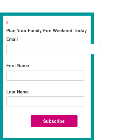
x
Plan Your Family Fun Weekend Today
Email
First Name
Last Name
Subscribe