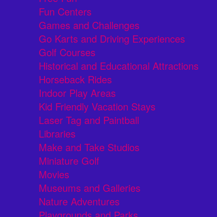
Fun Centers
Games and Challenges
Go Karts and Driving Experiences
Golf Courses
Historical and Educational Attractions
Horseback Rides
Indoor Play Areas
Kid Friendly Vacation Stays
Laser Tag and Paintball
Libraries
Make and Take Studios
Miniature Golf
Movies
Museums and Galleries
Nature Adventures
Playgrounds and Parks