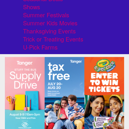
Shows
Summer Festivals
Summer Kids Movies
Thanksgiving Events
Trick or Treating Events
U-Pick Farms