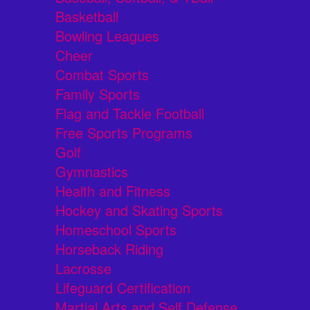
Basketball
Bowling Leagues
Cheer
Combat Sports
Family Sports
Flag and Tackle Football
Free Sports Programs
Golf
Gymnastics
Health and Fitness
Hockey and Skating Sports
Homeschool Sports
Horseback Riding
Lacrosse
Lifeguard Certification
Martial Arts and Self Defense