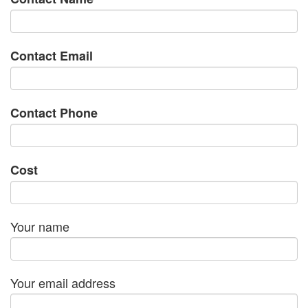
Contact Email
Contact Phone
Cost
Your name
Your email address