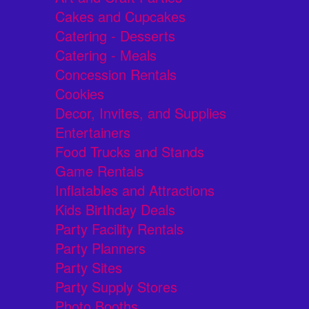
Cakes and Cupcakes
Catering - Desserts
Catering - Meals
Concession Rentals
Cookies
Decor, Invites, and Supplies
Entertainers
Food Trucks and Stands
Game Rentals
Inflatables and Attractions
Kids Birthday Deals
Party Facility Rentals
Party Planners
Party Sites
Party Supply Stores
Photo Booths