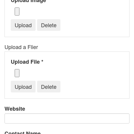
Upload Image *
Upload a Flier
Upload File *
Website
Contact Name