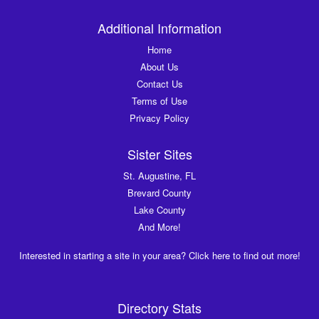
Additional Information
Home
About Us
Contact Us
Terms of Use
Privacy Policy
Sister Sites
St. Augustine, FL
Brevard County
Lake County
And More!
Interested in starting a site in your area? Click here to find out more!
Directory Stats