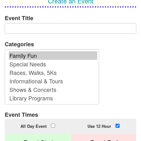
Create an Event
Event Title
Categories
Event Times
All Day Event
Use 12 Hour