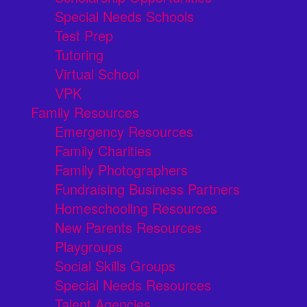
Special Needs Schools
Test Prep
Tutoring
Virtual School
VPK
Family Resources
Emergency Resources
Family Charities
Family Photographers
Fundraising Business Partners
Homeschooling Resources
New Parents Resources
Playgroups
Social Skills Groups
Special Needs Resources
Talent Agencies