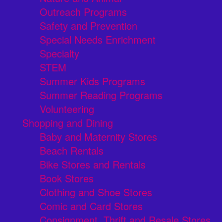
Outreach Programs
Safety and Prevention
Special Needs Enrichment
Specialty
STEM
Summer Kids Programs
Summer Reading Programs
Volunteering
Shopping and Dining
Baby and Maternity Stores
Beach Rentals
Bike Stores and Rentals
Book Stores
Clothing and Shoe Stores
Comic and Card Stores
Consignment, Thrift and Resale Stores