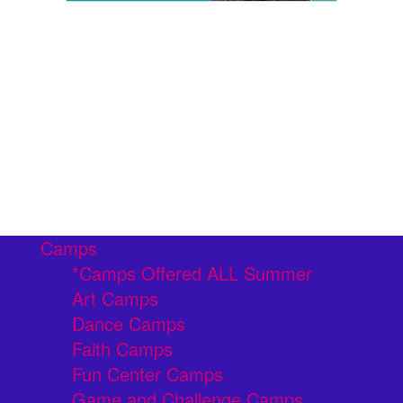
Camps
*Camps Offered ALL Summer
Art Camps
Dance Camps
Faith Camps
Fun Center Camps
Game and Challenge Camps