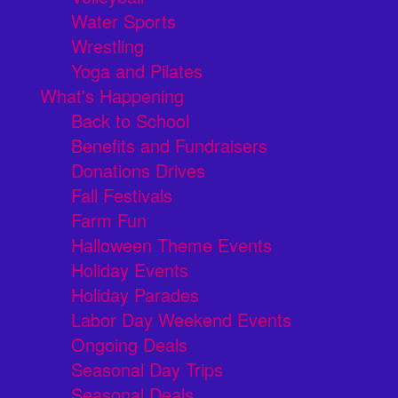
Water Sports
Wrestling
Yoga and Pilates
What's Happening
Back to School
Benefits and Fundraisers
Donations Drives
Fall Festivals
Farm Fun
Halloween Theme Events
Holiday Events
Holiday Parades
Labor Day Weekend Events
Ongoing Deals
Seasonal Day Trips
Seasonal Deals