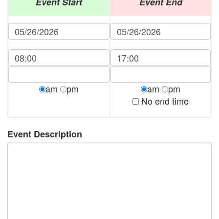
Event Start
Event End
am
pm
am
pm
No end time
Event Description