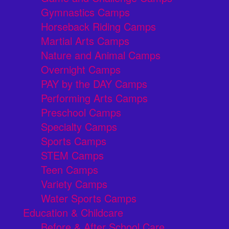
Gymnastics Camps
Horseback Riding Camps
Martial Arts Camps
Nature and Animal Camps
Overnight Camps
PAY by the DAY Camps
Performing Arts Camps
Preschool Camps
Specialty Camps
Sports Camps
STEM Camps
Teen Camps
Variety Camps
Water Sports Camps
Education & Childcare
Before & After School Care