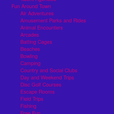
Fun Around Town
Air Adventures
Amusement Parks and Rides
Animal Encounters
Arcades
Batting Cages
Beaches
Bowling
Camping
Country and Social Clubs
Day and Weekend Trips
Disc Golf Courses
Escape Rooms
Field Trips
Fishing
Free Fun