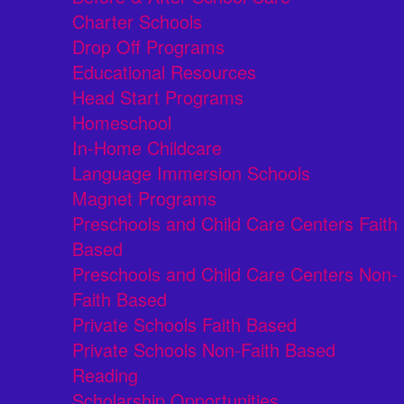
Charter Schools
Drop Off Programs
Educational Resources
Head Start Programs
Homeschool
In-Home Childcare
Language Immersion Schools
Magnet Programs
Preschools and Child Care Centers Faith
Based
Preschools and Child Care Centers Non-
Faith Based
Private Schools Faith Based
Private Schools Non-Faith Based
Reading
Scholarship Opportunities