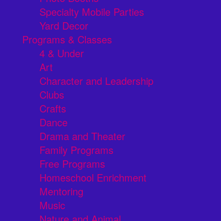
Specialty Mobile Parties
Yard Decor
Programs & Classes
4 & Under
Art
Character and Leadership
Clubs
Crafts
Dance
Drama and Theater
Family Programs
Free Programs
Homeschool Enrichment
Mentoring
Music
Nature and Animal