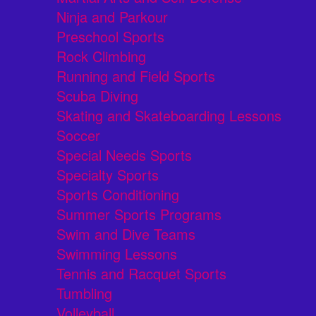
Ninja and Parkour
Preschool Sports
Rock Climbing
Running and Field Sports
Scuba Diving
Skating and Skateboarding Lessons
Soccer
Special Needs Sports
Specialty Sports
Sports Conditioning
Summer Sports Programs
Swim and Dive Teams
Swimming Lessons
Tennis and Racquet Sports
Tumbling
Volleyball