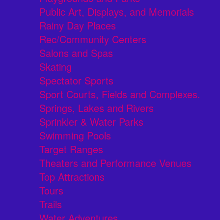
Public Art, Displays, and Memorials
Rainy Day Places
Rec/Community Centers
Salons and Spas
Skating
Spectator Sports
Sport Courts, Fields and Complexes.
Springs, Lakes and Rivers
Sprinkler & Water Parks
Swimming Pools
Target Ranges
Theaters and Performance Venues
Top Attractions
Tours
Trails
Water Adventures