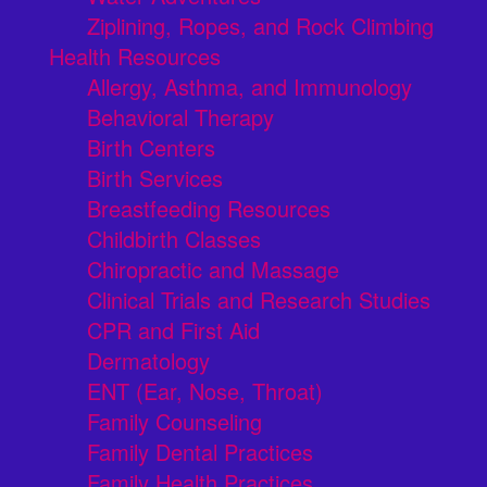
Ziplining, Ropes, and Rock Climbing
Health Resources
Allergy, Asthma, and Immunology
Behavioral Therapy
Birth Centers
Birth Services
Breastfeeding Resources
Childbirth Classes
Chiropractic and Massage
Clinical Trials and Research Studies
CPR and First Aid
Dermatology
ENT (Ear, Nose, Throat)
Family Counseling
Family Dental Practices
Family Health Practices