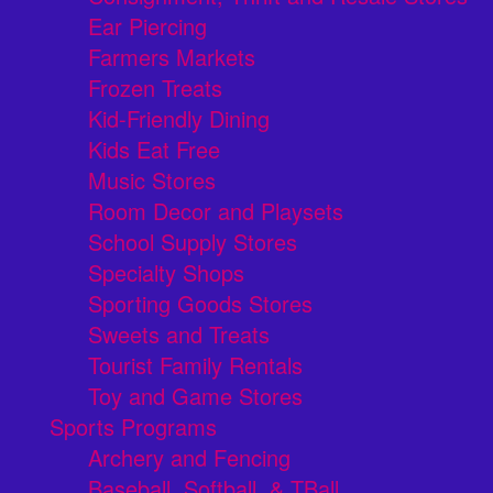
Ear Piercing
Farmers Markets
Frozen Treats
Kid-Friendly Dining
Kids Eat Free
Music Stores
Room Decor and Playsets
School Supply Stores
Specialty Shops
Sporting Goods Stores
Sweets and Treats
Tourist Family Rentals
Toy and Game Stores
Sports Programs
Archery and Fencing
Baseball, Softball, & TBall