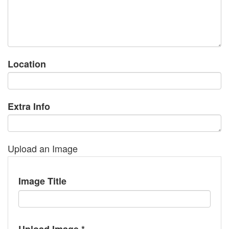
Location
Extra Info
Upload an Image
Image Title