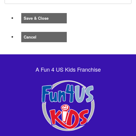
Save & Close
Cancel
A Fun 4 US Kids Franchise