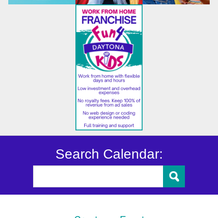
Search Calendar: