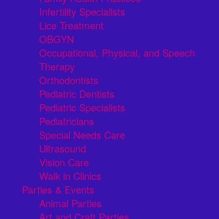
Infertility Specialists
Lice Treatment
OBGYN
Occupational, Physical, and Speech
Therapy
Orthodontists
Pediatric Dentists
Pediatric Specialists
Pediatricians
Special Needs Care
Ultrasound
Vision Care
Walk in Clinics
Parties & Events
Animal Parties
Art and Craft Parties