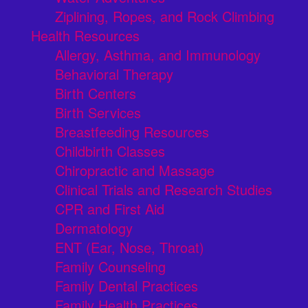
Ziplining, Ropes, and Rock Climbing
Health Resources
Allergy, Asthma, and Immunology
Behavioral Therapy
Birth Centers
Birth Services
Breastfeeding Resources
Childbirth Classes
Chiropractic and Massage
Clinical Trials and Research Studies
CPR and First Aid
Dermatology
ENT (Ear, Nose, Throat)
Family Counseling
Family Dental Practices
Family Health Practices