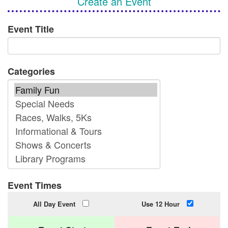
Create an Event
Event Title
Categories
Event Times
All Day Event
Use 12 Hour