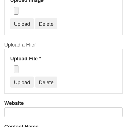
Upload Image *
Upload a Flier
Upload File *
Website
Contact Name