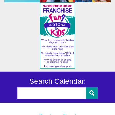
Search Calendar: