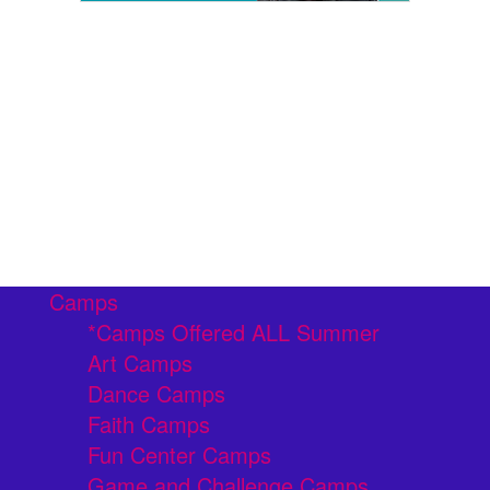
Camps
*Camps Offered ALL Summer
Art Camps
Dance Camps
Faith Camps
Fun Center Camps
Game and Challenge Camps