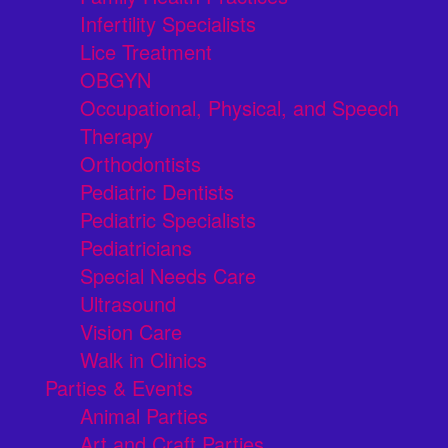
Infertility Specialists
Lice Treatment
OBGYN
Occupational, Physical, and Speech
Therapy
Orthodontists
Pediatric Dentists
Pediatric Specialists
Pediatricians
Special Needs Care
Ultrasound
Vision Care
Walk in Clinics
Parties & Events
Animal Parties
Art and Craft Parties