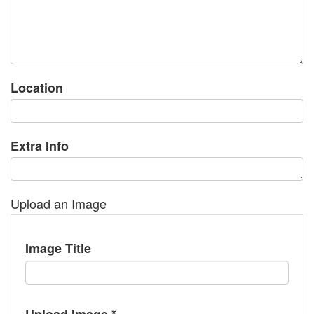
Location
Extra Info
Upload an Image
Image Title