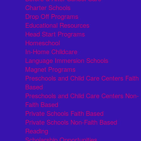
Charter Schools
Drop Off Programs
Educational Resources
Head Start Programs
Homeschool
In-Home Childcare
Language Immersion Schools
Magnet Programs
Preschools and Child Care Centers Faith
Based
Preschools and Child Care Centers Non-
Faith Based
Private Schools Faith Based
Private Schools Non-Faith Based
Reading
Scholarship Opportunities