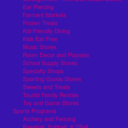
Ear Piercing
Farmers Markets
Frozen Treats
Kid-Friendly Dining
Kids Eat Free
Music Stores
Room Decor and Playsets
School Supply Stores
Specialty Shops
Sporting Goods Stores
Sweets and Treats
Tourist Family Rentals
Toy and Game Stores
Sports Programs
Archery and Fencing
Baseball, Softball, & TBall