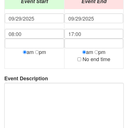
Event Start
Event End
am
pm
am
pm
No end time
Event Description