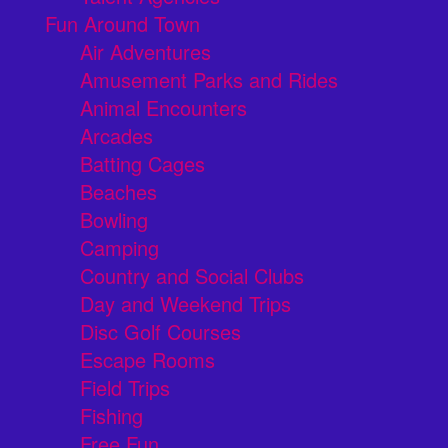
Fun Around Town
Air Adventures
Amusement Parks and Rides
Animal Encounters
Arcades
Batting Cages
Beaches
Bowling
Camping
Country and Social Clubs
Day and Weekend Trips
Disc Golf Courses
Escape Rooms
Field Trips
Fishing
Free Fun