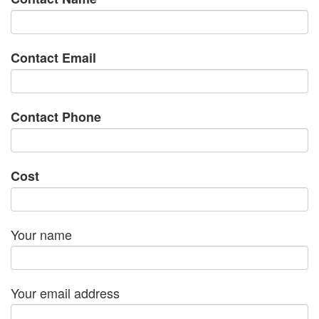
Contact Email
Contact Phone
Cost
Your name
Your email address