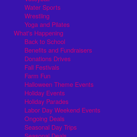
Water Sports
Wrestling
Yoga and Pilates
What's Happening
Back to School
Benefits and Fundraisers
Donations Drives
Fall Festivals
Farm Fun
Halloween Theme Events
Holiday Events
Holiday Parades
Labor Day Weekend Events
Ongoing Deals
Seasonal Day Trips
Seasonal Deals