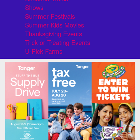
Shows
Summer Festivals
Summer Kids Movies
Thanksgiving Events
Trick or Treating Events
U-Pick Farms