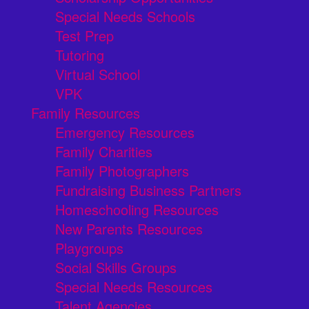
Special Needs Schools
Test Prep
Tutoring
Virtual School
VPK
Family Resources
Emergency Resources
Family Charities
Family Photographers
Fundraising Business Partners
Homeschooling Resources
New Parents Resources
Playgroups
Social Skills Groups
Special Needs Resources
Talent Agencies