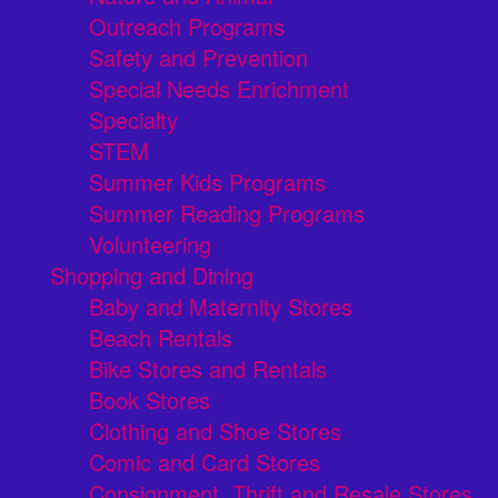
Outreach Programs
Safety and Prevention
Special Needs Enrichment
Specialty
STEM
Summer Kids Programs
Summer Reading Programs
Volunteering
Shopping and Dining
Baby and Maternity Stores
Beach Rentals
Bike Stores and Rentals
Book Stores
Clothing and Shoe Stores
Comic and Card Stores
Consignment, Thrift and Resale Stores