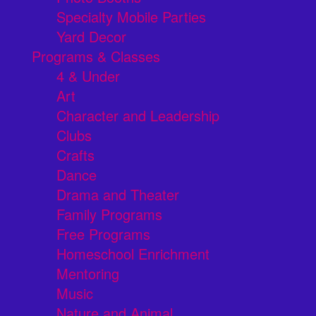
Specialty Mobile Parties
Yard Decor
Programs & Classes
4 & Under
Art
Character and Leadership
Clubs
Crafts
Dance
Drama and Theater
Family Programs
Free Programs
Homeschool Enrichment
Mentoring
Music
Nature and Animal