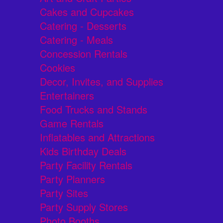
Cakes and Cupcakes
Catering - Desserts
Catering - Meals
Concession Rentals
Cookies
Decor, Invites, and Supplies
Entertainers
Food Trucks and Stands
Game Rentals
Inflatables and Attractions
Kids Birthday Deals
Party Facility Rentals
Party Planners
Party Sites
Party Supply Stores
Photo Booths