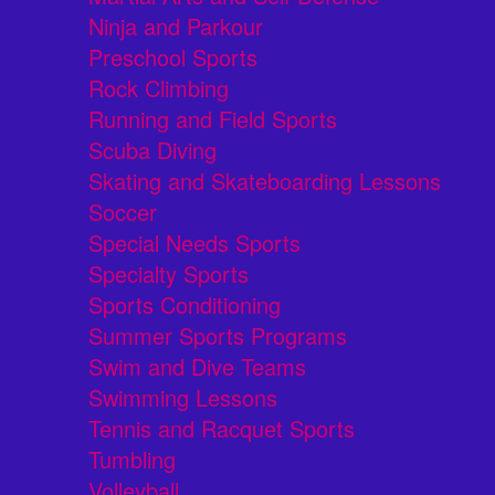
Ninja and Parkour
Preschool Sports
Rock Climbing
Running and Field Sports
Scuba Diving
Skating and Skateboarding Lessons
Soccer
Special Needs Sports
Specialty Sports
Sports Conditioning
Summer Sports Programs
Swim and Dive Teams
Swimming Lessons
Tennis and Racquet Sports
Tumbling
Volleyball