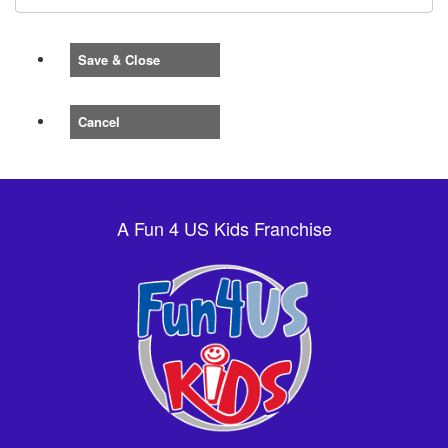
Save & Close
Cancel
A Fun 4 US Kids Franchise