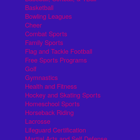
Basketball
Bowling Leagues
Cheer
Combat Sports
Family Sports
Flag and Tackle Football
Free Sports Programs
Golf
Gymnastics
Health and Fitness
Hockey and Skating Sports
Homeschool Sports
Horseback Riding
Lacrosse
Lifeguard Certification
Martial Arts and Self Defense