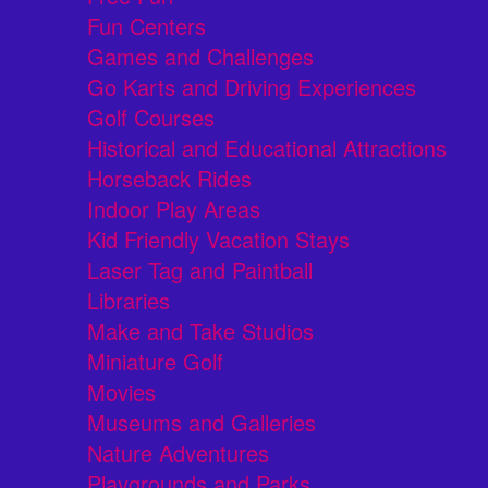
Fun Centers
Games and Challenges
Go Karts and Driving Experiences
Golf Courses
Historical and Educational Attractions
Horseback Rides
Indoor Play Areas
Kid Friendly Vacation Stays
Laser Tag and Paintball
Libraries
Make and Take Studios
Miniature Golf
Movies
Museums and Galleries
Nature Adventures
Playgrounds and Parks