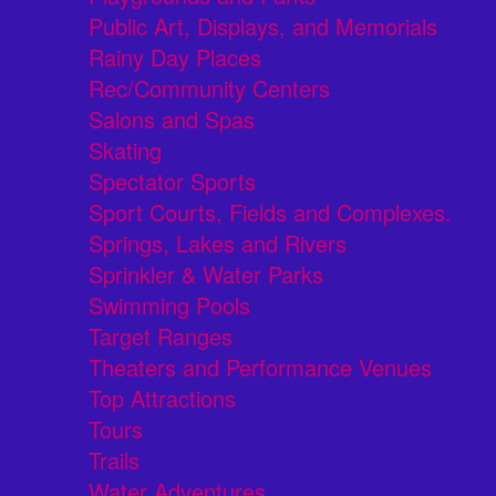
Public Art, Displays, and Memorials
Rainy Day Places
Rec/Community Centers
Salons and Spas
Skating
Spectator Sports
Sport Courts, Fields and Complexes.
Springs, Lakes and Rivers
Sprinkler & Water Parks
Swimming Pools
Target Ranges
Theaters and Performance Venues
Top Attractions
Tours
Trails
Water Adventures