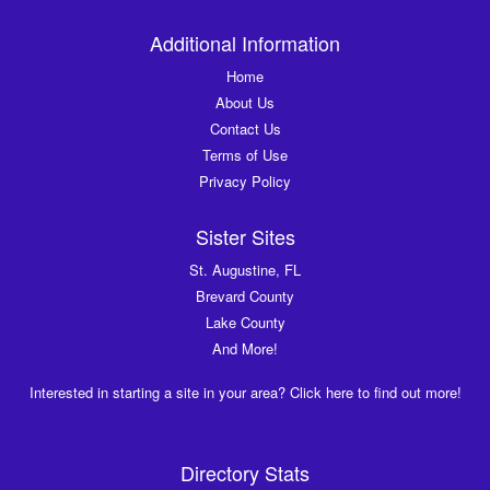
Additional Information
Home
About Us
Contact Us
Terms of Use
Privacy Policy
Sister Sites
St. Augustine, FL
Brevard County
Lake County
And More!
Interested in starting a site in your area? Click here to find out more!
Directory Stats