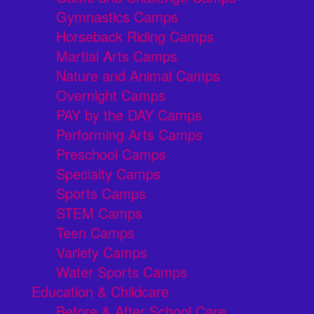
Gymnastics Camps
Horseback Riding Camps
Martial Arts Camps
Nature and Animal Camps
Overnight Camps
PAY by the DAY Camps
Performing Arts Camps
Preschool Camps
Specialty Camps
Sports Camps
STEM Camps
Teen Camps
Variety Camps
Water Sports Camps
Education & Childcare
Before & After School Care