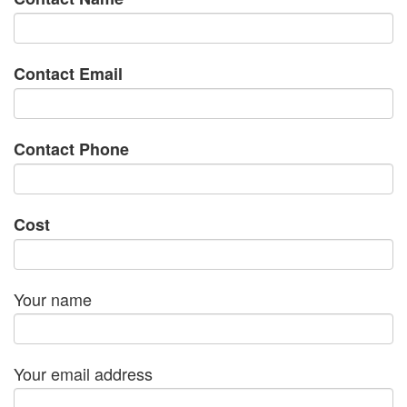
Contact Email
Contact Phone
Cost
Your name
Your email address