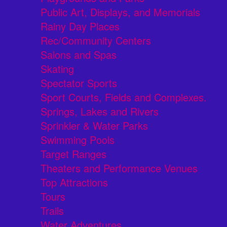
Public Art, Displays, and Memorials
Rainy Day Places
Rec/Community Centers
Salons and Spas
Skating
Spectator Sports
Sport Courts, Fields and Complexes.
Springs, Lakes and Rivers
Sprinkler & Water Parks
Swimming Pools
Target Ranges
Theaters and Performance Venues
Top Attractions
Tours
Trails
Water Adventures