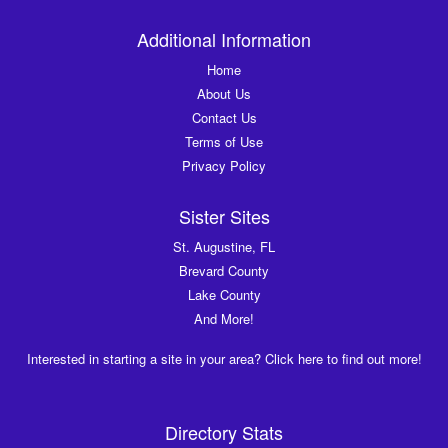
Additional Information
Home
About Us
Contact Us
Terms of Use
Privacy Policy
Sister Sites
St. Augustine, FL
Brevard County
Lake County
And More!
Interested in starting a site in your area? Click here to find out more!
Directory Stats