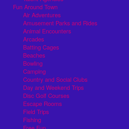
Fun Around Town
Air Adventures
Amusement Parks and Rides
Animal Encounters
Arcades
Batting Cages
Beaches
Bowling
Camping
Country and Social Clubs
Day and Weekend Trips
Disc Golf Courses
Escape Rooms
Field Trips
Fishing
Free Fun