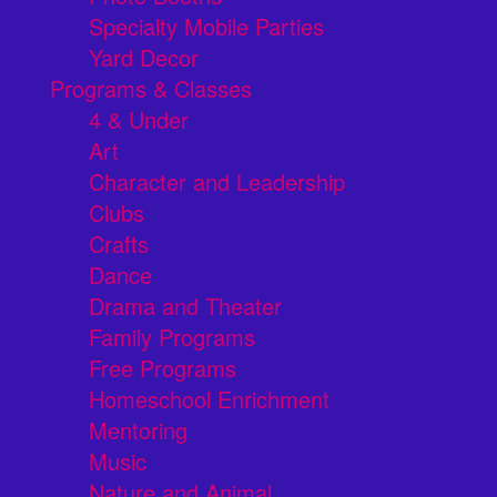
Specialty Mobile Parties
Yard Decor
Programs & Classes
4 & Under
Art
Character and Leadership
Clubs
Crafts
Dance
Drama and Theater
Family Programs
Free Programs
Homeschool Enrichment
Mentoring
Music
Nature and Animal