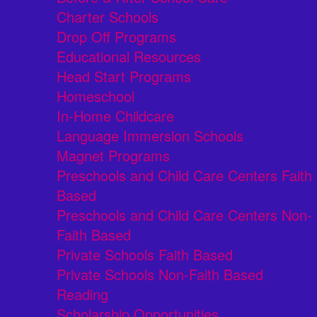
Charter Schools
Drop Off Programs
Educational Resources
Head Start Programs
Homeschool
In-Home Childcare
Language Immersion Schools
Magnet Programs
Preschools and Child Care Centers Faith
Based
Preschools and Child Care Centers Non-
Faith Based
Private Schools Faith Based
Private Schools Non-Faith Based
Reading
Scholarship Opportunities