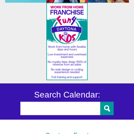
Search Calendar: