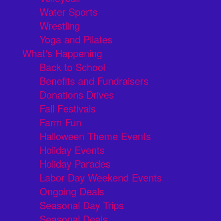
Water Sports
Wrestling
Yoga and Pilates
What's Happening
Back to School
Benefits and Fundraisers
Donations Drives
Fall Festivals
Farm Fun
Halloween Theme Events
Holiday Events
Holiday Parades
Labor Day Weekend Events
Ongoing Deals
Seasonal Day Trips
Seasonal Deals