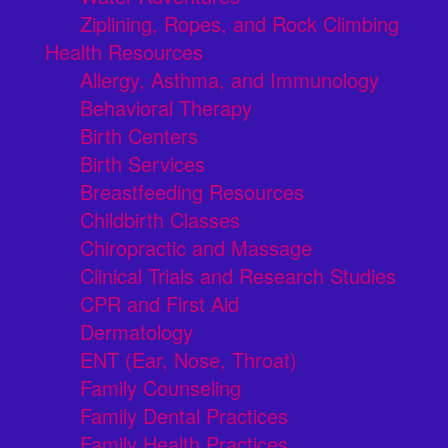
Ziplining, Ropes, and Rock Climbing
Health Resources
Allergy, Asthma, and Immunology
Behavioral Therapy
Birth Centers
Birth Services
Breastfeeding Resources
Childbirth Classes
Chiropractic and Massage
Clinical Trials and Research Studies
CPR and First Aid
Dermatology
ENT (Ear, Nose, Throat)
Family Counseling
Family Dental Practices
Family Health Practices