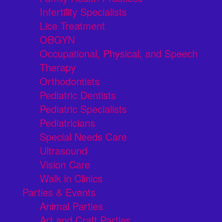
Infertility Specialists
Lice Treatment
OBGYN
Occupational, Physical, and Speech
Therapy
Orthodontists
Pediatric Dentists
Pediatric Specialists
Pediatricians
Special Needs Care
Ultrasound
Vision Care
Walk in Clinics
Parties & Events
Animal Parties
Art and Craft Parties