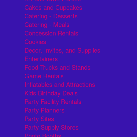
Cakes and Cupcakes
Catering - Desserts
Catering - Meals
Concession Rentals
Cookies
Decor, Invites, and Supplies
Entertainers
Food Trucks and Stands
Game Rentals
Inflatables and Attractions
Kids Birthday Deals
Party Facility Rentals
Party Planners
Party Sites
Party Supply Stores
Photo Booths