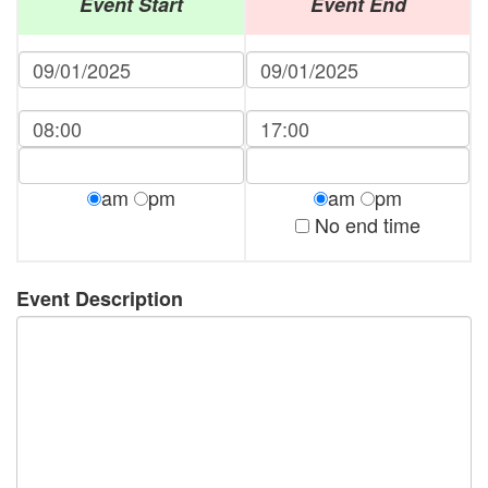
Event Start
Event End
am
pm
am
pm
No end time
Event Description