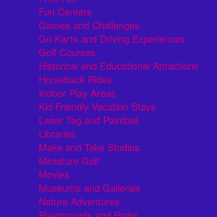
Fun Centers
Games and Challenges
Go Karts and Driving Experiences
Golf Courses
Historical and Educational Attractions
Horseback Rides
Indoor Play Areas
Kid Friendly Vacation Stays
Laser Tag and Paintball
Libraries
Make and Take Studios
Miniature Golf
Movies
Museums and Galleries
Nature Adventures
Playgrounds and Parks