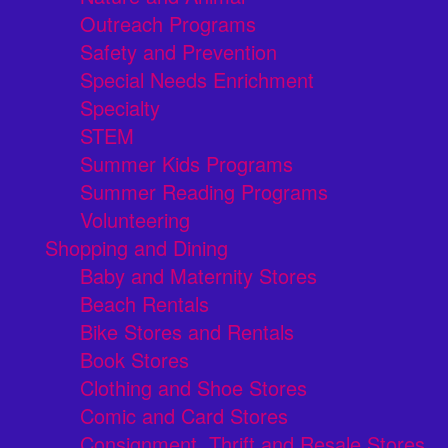
Outreach Programs
Safety and Prevention
Special Needs Enrichment
Specialty
STEM
Summer Kids Programs
Summer Reading Programs
Volunteering
Shopping and Dining
Baby and Maternity Stores
Beach Rentals
Bike Stores and Rentals
Book Stores
Clothing and Shoe Stores
Comic and Card Stores
Consignment, Thrift and Resale Stores