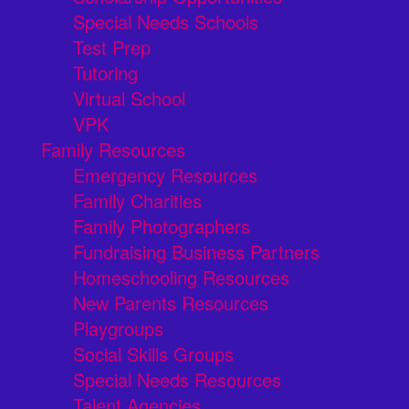
Special Needs Schools
Test Prep
Tutoring
Virtual School
VPK
Family Resources
Emergency Resources
Family Charities
Family Photographers
Fundraising Business Partners
Homeschooling Resources
New Parents Resources
Playgroups
Social Skills Groups
Special Needs Resources
Talent Agencies