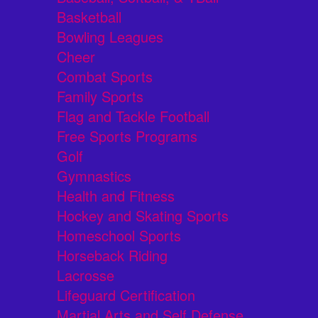
Basketball
Bowling Leagues
Cheer
Combat Sports
Family Sports
Flag and Tackle Football
Free Sports Programs
Golf
Gymnastics
Health and Fitness
Hockey and Skating Sports
Homeschool Sports
Horseback Riding
Lacrosse
Lifeguard Certification
Martial Arts and Self Defense