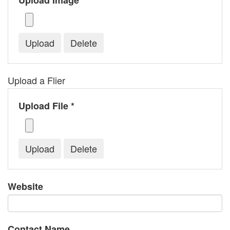
Upload Image *
Upload a Flier
Upload File *
Website
Contact Name