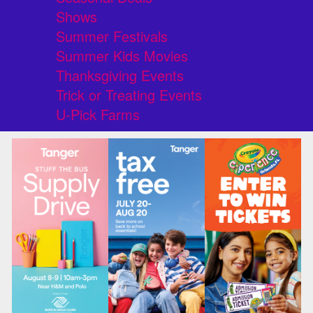
Shows
Summer Festivals
Summer Kids Movies
Thanksgiving Events
Trick or Treating Events
U-Pick Farms