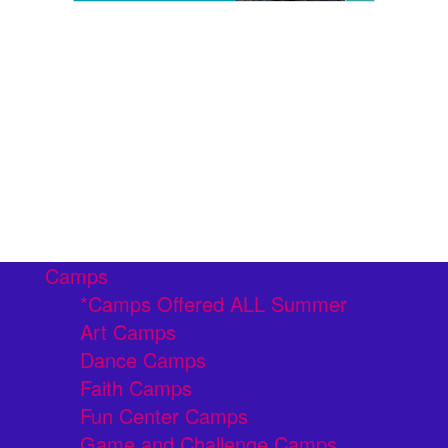
Camps
*Camps Offered ALL Summer
Art Camps
Dance Camps
Faith Camps
Fun Center Camps
Game and Challenge Camps