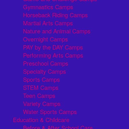
Gymnastics Camps
Horseback Riding Camps
Martial Arts Camps
Nature and Animal Camps
Overnight Camps
PAY by the DAY Camps
Performing Arts Camps
Preschool Camps
Specialty Camps
Sports Camps
STEM Camps
Teen Camps
Variety Camps
Water Sports Camps
Education & Childcare
Before & After School Care