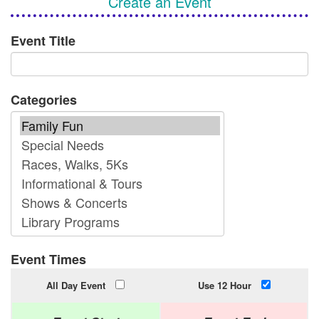
Create an Event
Event Title
Categories
Event Times
All Day Event
Use 12 Hour