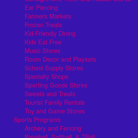
Ear Piercing
Farmers Markets
Frozen Treats
Kid-Friendly Dining
Kids Eat Free
Music Stores
Room Decor and Playsets
School Supply Stores
Specialty Shops
Sporting Goods Stores
Sweets and Treats
Tourist Family Rentals
Toy and Game Stores
Sports Programs
Archery and Fencing
Baseball, Softball, & TBall