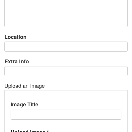
Location
Extra Info
Upload an Image
Image Title