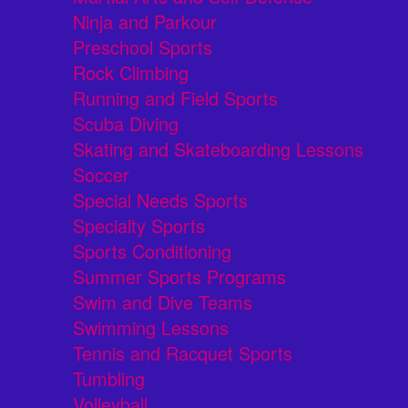
Ninja and Parkour
Preschool Sports
Rock Climbing
Running and Field Sports
Scuba Diving
Skating and Skateboarding Lessons
Soccer
Special Needs Sports
Specialty Sports
Sports Conditioning
Summer Sports Programs
Swim and Dive Teams
Swimming Lessons
Tennis and Racquet Sports
Tumbling
Volleyball