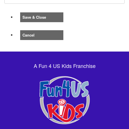
Save & Close
Cancel
A Fun 4 US Kids Franchise