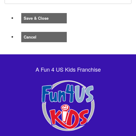
Save & Close
Cancel
A Fun 4 US Kids Franchise