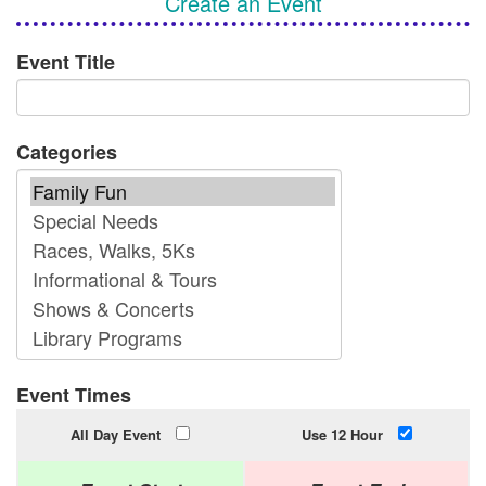
Create an Event
Event Title
Categories
Event Times
All Day Event
Use 12 Hour