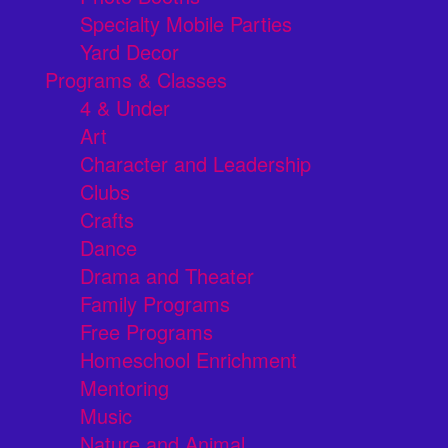
Specialty Mobile Parties
Yard Decor
Programs & Classes
4 & Under
Art
Character and Leadership
Clubs
Crafts
Dance
Drama and Theater
Family Programs
Free Programs
Homeschool Enrichment
Mentoring
Music
Nature and Animal