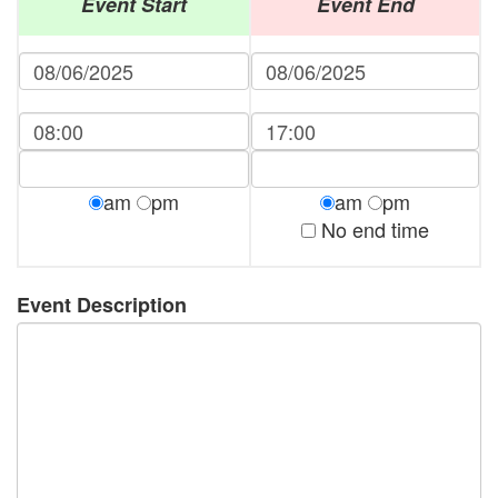
Event Start
Event End
am
pm
am
pm
No end time
Event Description