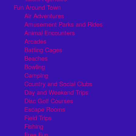
Fun Around Town
Air Adventures
Amusement Parks and Rides
Animal Encounters
Arcades
Batting Cages
Beaches
Bowling
Camping
Country and Social Clubs
Day and Weekend Trips
Disc Golf Courses
Escape Rooms
Field Trips
Fishing
Free Fun