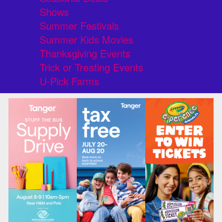
Shows
Summer Festivals
Summer Kids Movies
Thanksgiving Events
Trick or Treating Events
U-Pick Farms