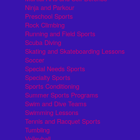
Ninja and Parkour
Preschool Sports
Rock Climbing
Running and Field Sports
Scuba Diving
Skating and Skateboarding Lessons
Soccer
Special Needs Sports
Specialty Sports
Sports Conditioning
Summer Sports Programs
Swim and Dive Teams
Swimming Lessons
Tennis and Racquet Sports
Tumbling
Volleyball