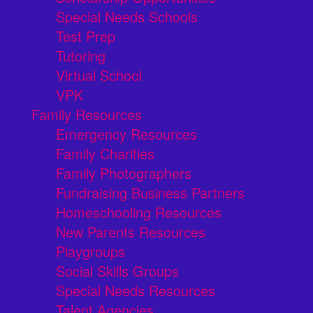
Special Needs Schools
Test Prep
Tutoring
Virtual School
VPK
Family Resources
Emergency Resources
Family Charities
Family Photographers
Fundraising Business Partners
Homeschooling Resources
New Parents Resources
Playgroups
Social Skills Groups
Special Needs Resources
Talent Agencies