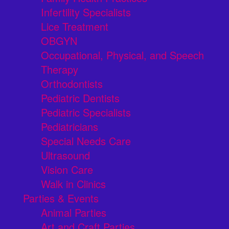
Infertility Specialists
Lice Treatment
OBGYN
Occupational, Physical, and Speech
Therapy
Orthodontists
Pediatric Dentists
Pediatric Specialists
Pediatricians
Special Needs Care
Ultrasound
Vision Care
Walk in Clinics
Parties & Events
Animal Parties
Art and Craft Parties