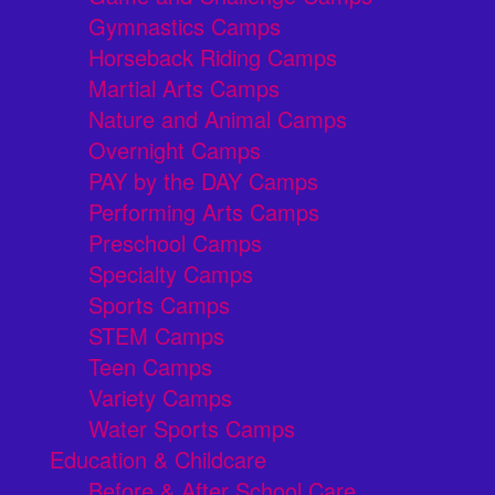
Gymnastics Camps
Horseback Riding Camps
Martial Arts Camps
Nature and Animal Camps
Overnight Camps
PAY by the DAY Camps
Performing Arts Camps
Preschool Camps
Specialty Camps
Sports Camps
STEM Camps
Teen Camps
Variety Camps
Water Sports Camps
Education & Childcare
Before & After School Care