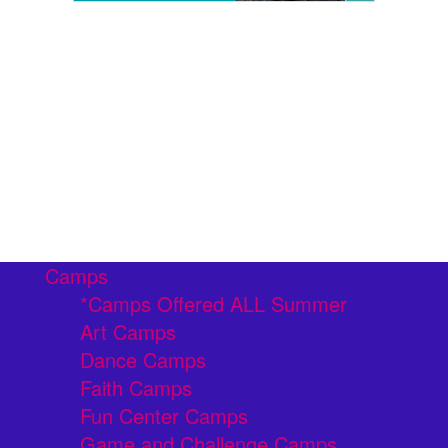
Camps
*Camps Offered ALL Summer
Art Camps
Dance Camps
Faith Camps
Fun Center Camps
Game and Challenge Camps