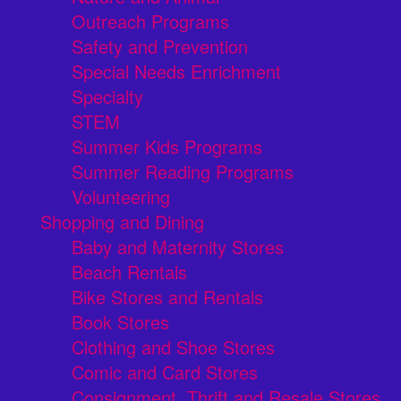
Outreach Programs
Safety and Prevention
Special Needs Enrichment
Specialty
STEM
Summer Kids Programs
Summer Reading Programs
Volunteering
Shopping and Dining
Baby and Maternity Stores
Beach Rentals
Bike Stores and Rentals
Book Stores
Clothing and Shoe Stores
Comic and Card Stores
Consignment, Thrift and Resale Stores