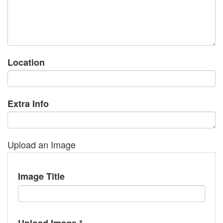
Location
Extra Info
Upload an Image
Image Title