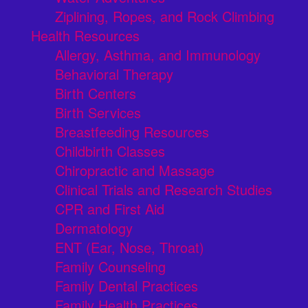
Ziplining, Ropes, and Rock Climbing
Health Resources
Allergy, Asthma, and Immunology
Behavioral Therapy
Birth Centers
Birth Services
Breastfeeding Resources
Childbirth Classes
Chiropractic and Massage
Clinical Trials and Research Studies
CPR and First Aid
Dermatology
ENT (Ear, Nose, Throat)
Family Counseling
Family Dental Practices
Family Health Practices