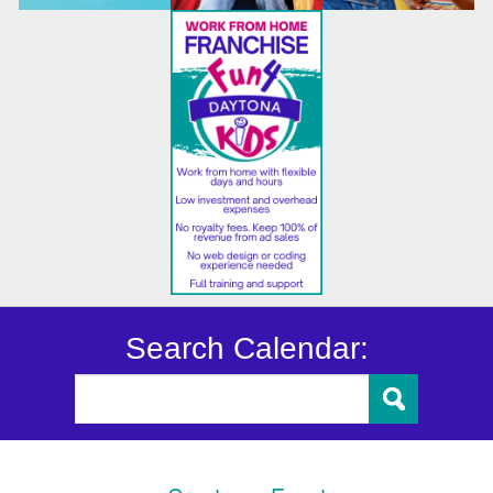
Search Calendar: