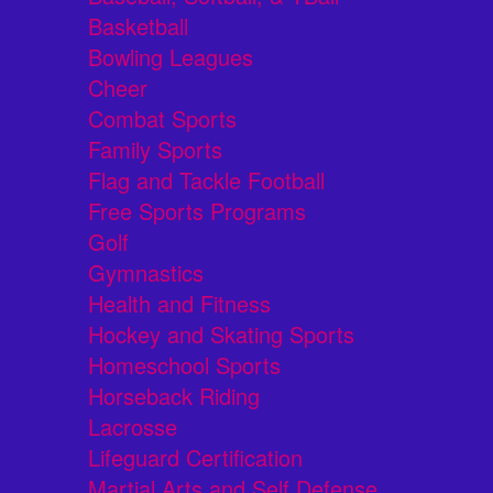
Basketball
Bowling Leagues
Cheer
Combat Sports
Family Sports
Flag and Tackle Football
Free Sports Programs
Golf
Gymnastics
Health and Fitness
Hockey and Skating Sports
Homeschool Sports
Horseback Riding
Lacrosse
Lifeguard Certification
Martial Arts and Self Defense