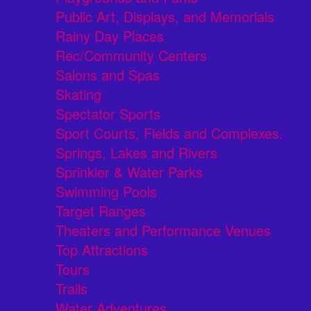
Public Art, Displays, and Memorials
Rainy Day Places
Rec/Community Centers
Salons and Spas
Skating
Spectator Sports
Sport Courts, Fields and Complexes.
Springs, Lakes and Rivers
Sprinkler & Water Parks
Swimming Pools
Target Ranges
Theaters and Performance Venues
Top Attractions
Tours
Trails
Water Adventures