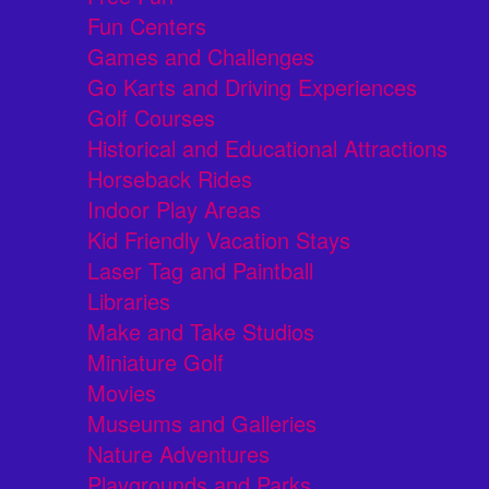
Fun Centers
Games and Challenges
Go Karts and Driving Experiences
Golf Courses
Historical and Educational Attractions
Horseback Rides
Indoor Play Areas
Kid Friendly Vacation Stays
Laser Tag and Paintball
Libraries
Make and Take Studios
Miniature Golf
Movies
Museums and Galleries
Nature Adventures
Playgrounds and Parks