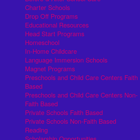
Charter Schools
Drop Off Programs
Educational Resources
Head Start Programs
Homeschool
In-Home Childcare
Language Immersion Schools
Magnet Programs
Preschools and Child Care Centers Faith
Based
Preschools and Child Care Centers Non-
Faith Based
Private Schools Faith Based
Private Schools Non-Faith Based
Reading
Scholarship Opportunities