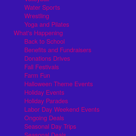
Water Sports
Wrestling
Yoga and Pilates
What's Happening
Back to School
Benefits and Fundraisers
Donations Drives
Fall Festivals
Farm Fun
Halloween Theme Events
Holiday Events
Holiday Parades
Labor Day Weekend Events
Ongoing Deals
Seasonal Day Trips
Seasonal Deals