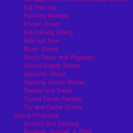
Ear Piercing
Farmers Markets
Frozen Treats
Kid-Friendly Dining
Kids Eat Free
Music Stores
Room Decor and Playsets
School Supply Stores
Specialty Shops
Sporting Goods Stores
Sweets and Treats
Tourist Family Rentals
Toy and Game Stores
Sports Programs
Archery and Fencing
Baseball, Softball, & TBall