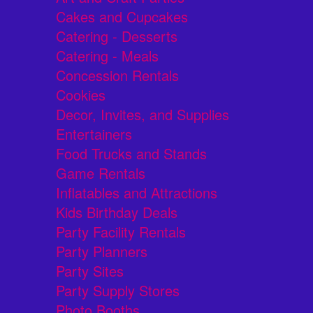
Cakes and Cupcakes
Catering - Desserts
Catering - Meals
Concession Rentals
Cookies
Decor, Invites, and Supplies
Entertainers
Food Trucks and Stands
Game Rentals
Inflatables and Attractions
Kids Birthday Deals
Party Facility Rentals
Party Planners
Party Sites
Party Supply Stores
Photo Booths