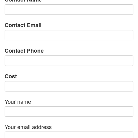
Contact Email
Contact Phone
Cost
Your name
Your email address