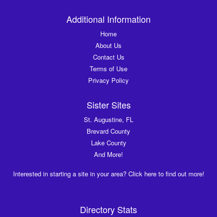
Additional Information
Home
About Us
Contact Us
Terms of Use
Privacy Policy
Sister Sites
St. Augustine, FL
Brevard County
Lake County
And More!
Interested in starting a site in your area? Click here to find out more!
Directory Stats