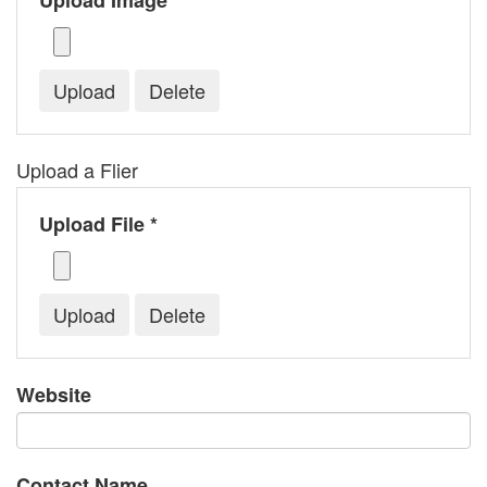
Upload Image *
Upload a Flier
Upload File *
Website
Contact Name