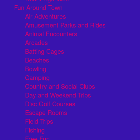
Fun Around Town
Air Adventures
Amusement Parks and Rides
Animal Encounters
Arcades
Batting Cages
Beaches
Bowling
Camping
Country and Social Clubs
Day and Weekend Trips
Disc Golf Courses
Escape Rooms
Field Trips
Fishing
Free Fun