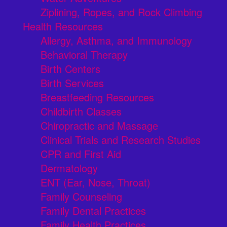
Ziplining, Ropes, and Rock Climbing
Health Resources
Allergy, Asthma, and Immunology
Behavioral Therapy
Birth Centers
Birth Services
Breastfeeding Resources
Childbirth Classes
Chiropractic and Massage
Clinical Trials and Research Studies
CPR and First Aid
Dermatology
ENT (Ear, Nose, Throat)
Family Counseling
Family Dental Practices
Family Health Practices