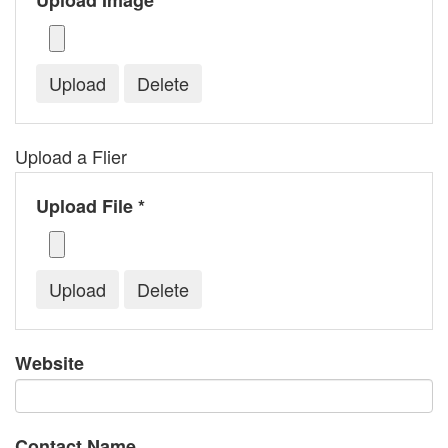
Upload Image *
Upload a Flier
Upload File *
Website
Contact Name