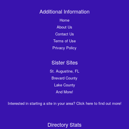
Additional Information
Home
About Us
Contact Us
Terms of Use
Privacy Policy
Sister Sites
St. Augustine, FL
Brevard County
Lake County
And More!
Interested in starting a site in your area? Click here to find out more!
Directory Stats