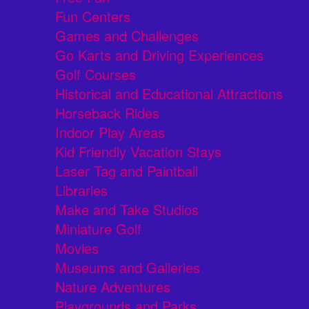
Fun Centers
Games and Challenges
Go Karts and Driving Experiences
Golf Courses
Historical and Educational Attractions
Horseback Rides
Indoor Play Areas
Kid Friendly Vacation Stays
Laser Tag and Paintball
Libraries
Make and Take Studios
Miniature Golf
Movies
Museums and Galleries
Nature Adventures
Playgrounds and Parks