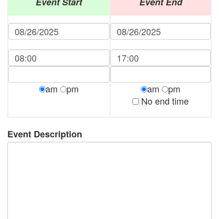
Event Start
Event End
am
pm
am
pm
No end time
Event Description