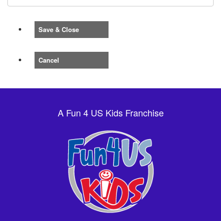
Save & Close
Cancel
A Fun 4 US Kids Franchise