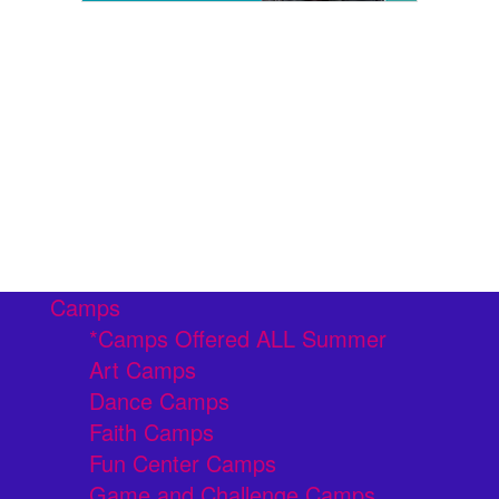
Camps
*Camps Offered ALL Summer
Art Camps
Dance Camps
Faith Camps
Fun Center Camps
Game and Challenge Camps