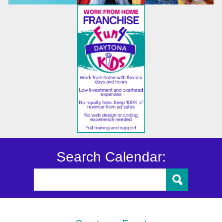
Search Calendar: