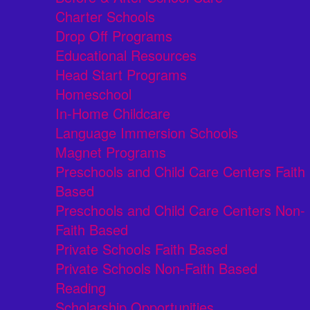
Charter Schools
Drop Off Programs
Educational Resources
Head Start Programs
Homeschool
In-Home Childcare
Language Immersion Schools
Magnet Programs
Preschools and Child Care Centers Faith
Based
Preschools and Child Care Centers Non-
Faith Based
Private Schools Faith Based
Private Schools Non-Faith Based
Reading
Scholarship Opportunities