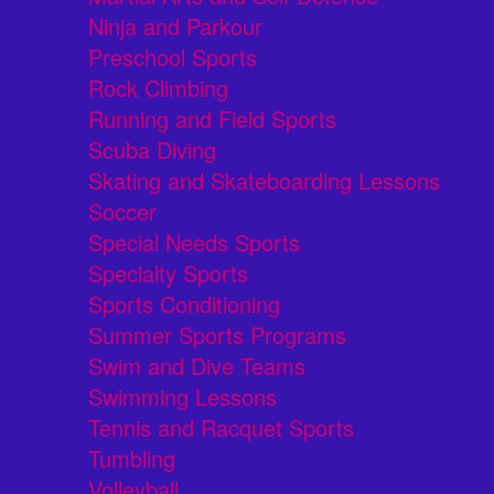
Ninja and Parkour
Preschool Sports
Rock Climbing
Running and Field Sports
Scuba Diving
Skating and Skateboarding Lessons
Soccer
Special Needs Sports
Specialty Sports
Sports Conditioning
Summer Sports Programs
Swim and Dive Teams
Swimming Lessons
Tennis and Racquet Sports
Tumbling
Volleyball