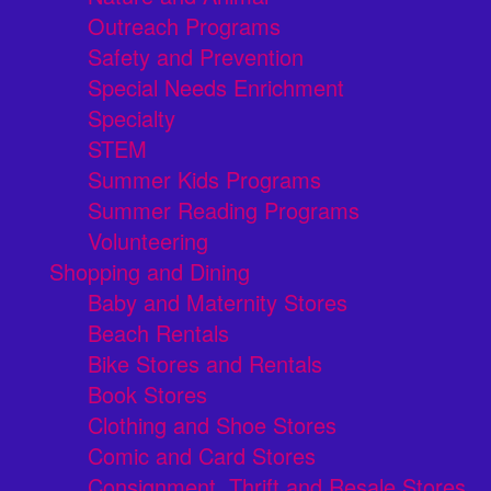
Outreach Programs
Safety and Prevention
Special Needs Enrichment
Specialty
STEM
Summer Kids Programs
Summer Reading Programs
Volunteering
Shopping and Dining
Baby and Maternity Stores
Beach Rentals
Bike Stores and Rentals
Book Stores
Clothing and Shoe Stores
Comic and Card Stores
Consignment, Thrift and Resale Stores