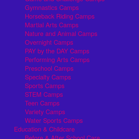
Gymnastics Camps
Horseback Riding Camps
Martial Arts Camps
Nature and Animal Camps
Overnight Camps
PAY by the DAY Camps
Performing Arts Camps
Preschool Camps
Specialty Camps
Sports Camps
STEM Camps
Teen Camps
Variety Camps
Water Sports Camps
Education & Childcare
Before & After School Care