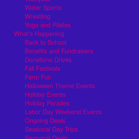
Water Sports
Wrestling
Yoga and Pilates
What's Happening
Back to School
Benefits and Fundraisers
Donations Drives
Fall Festivals
Farm Fun
Halloween Theme Events
Holiday Events
Holiday Parades
Labor Day Weekend Events
Ongoing Deals
Seasonal Day Trips
Seasonal Deals