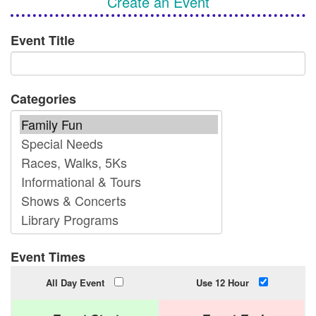
Create an Event
Event Title
Categories
Event Times
All Day Event
Use 12 Hour