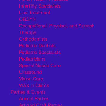
Infertility Specialists
Lice Treatment
OBGYN
Occupational, Physical, and Speech
Therapy
Orthodontists
Pediatric Dentists
Pediatric Specialists
Pediatricians
Special Needs Care
Ultrasound
Vision Care
Walk in Clinics
Parties & Events
Animal Parties
Art and Craft Parties