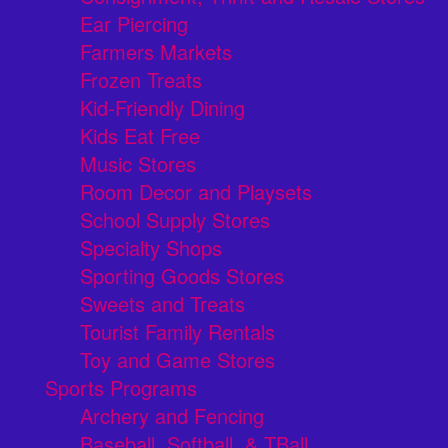
Ear Piercing
Farmers Markets
Frozen Treats
Kid-Friendly Dining
Kids Eat Free
Music Stores
Room Decor and Playsets
School Supply Stores
Specialty Shops
Sporting Goods Stores
Sweets and Treats
Tourist Family Rentals
Toy and Game Stores
Sports Programs
Archery and Fencing
Baseball, Softball, & TBall