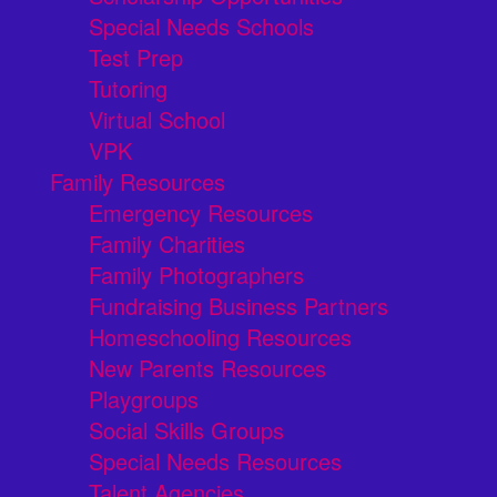
Special Needs Schools
Test Prep
Tutoring
Virtual School
VPK
Family Resources
Emergency Resources
Family Charities
Family Photographers
Fundraising Business Partners
Homeschooling Resources
New Parents Resources
Playgroups
Social Skills Groups
Special Needs Resources
Talent Agencies