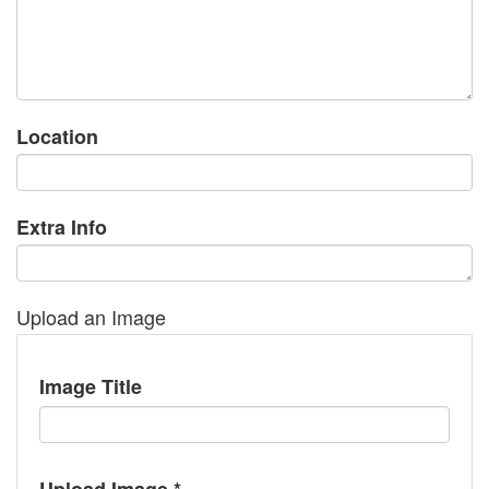
Location
Extra Info
Upload an Image
Image Title