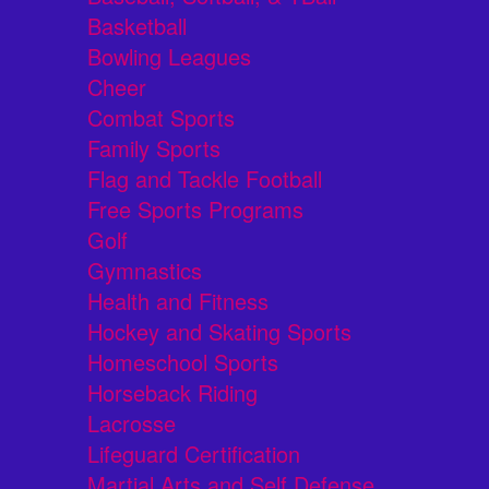
Basketball
Bowling Leagues
Cheer
Combat Sports
Family Sports
Flag and Tackle Football
Free Sports Programs
Golf
Gymnastics
Health and Fitness
Hockey and Skating Sports
Homeschool Sports
Horseback Riding
Lacrosse
Lifeguard Certification
Martial Arts and Self Defense