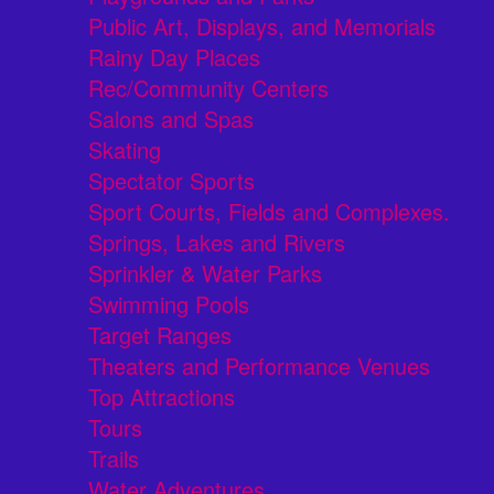
Public Art, Displays, and Memorials
Rainy Day Places
Rec/Community Centers
Salons and Spas
Skating
Spectator Sports
Sport Courts, Fields and Complexes.
Springs, Lakes and Rivers
Sprinkler & Water Parks
Swimming Pools
Target Ranges
Theaters and Performance Venues
Top Attractions
Tours
Trails
Water Adventures