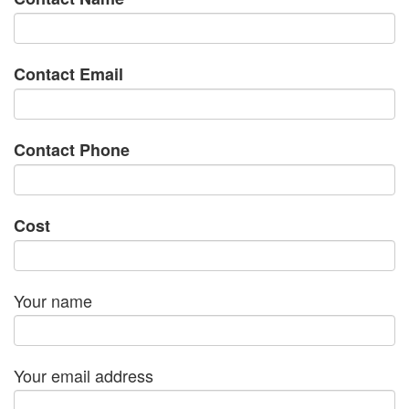
Contact Email
Contact Phone
Cost
Your name
Your email address