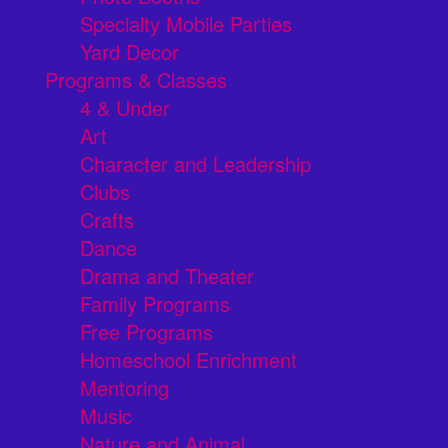
Specialty Mobile Parties
Yard Decor
Programs & Classes
4 & Under
Art
Character and Leadership
Clubs
Crafts
Dance
Drama and Theater
Family Programs
Free Programs
Homeschool Enrichment
Mentoring
Music
Nature and Animal