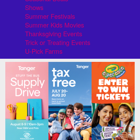
Shows
Summer Festivals
Summer Kids Movies
Thanksgiving Events
Trick or Treating Events
U-Pick Farms