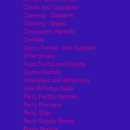
Cakes and Cupcakes
Catering - Desserts
Catering - Meals
Concession Rentals
Cookies
Decor, Invites, and Supplies
Entertainers
Food Trucks and Stands
Game Rentals
Inflatables and Attractions
Kids Birthday Deals
Party Facility Rentals
Party Planners
Party Sites
Party Supply Stores
Photo Booths