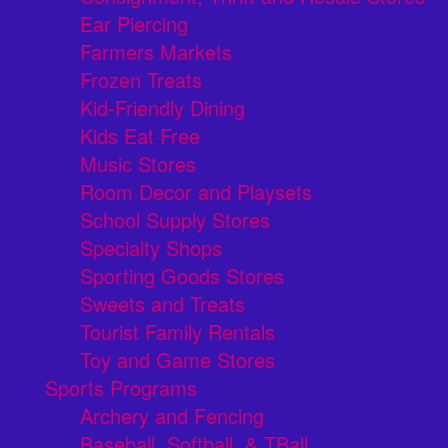
Ear Piercing
Farmers Markets
Frozen Treats
Kid-Friendly Dining
Kids Eat Free
Music Stores
Room Decor and Playsets
School Supply Stores
Specialty Shops
Sporting Goods Stores
Sweets and Treats
Tourist Family Rentals
Toy and Game Stores
Sports Programs
Archery and Fencing
Baseball, Softball, & TBall