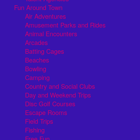
Fun Around Town
Air Adventures
Amusement Parks and Rides
Animal Encounters
Arcades
Batting Cages
Beaches
Bowling
Camping
Country and Social Clubs
Day and Weekend Trips
Disc Golf Courses
Escape Rooms
Field Trips
Fishing
Free Fun