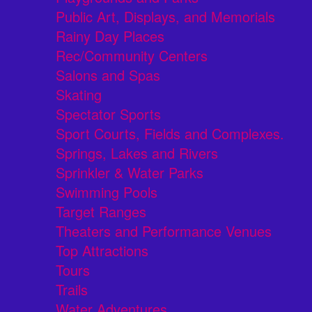
Public Art, Displays, and Memorials
Rainy Day Places
Rec/Community Centers
Salons and Spas
Skating
Spectator Sports
Sport Courts, Fields and Complexes.
Springs, Lakes and Rivers
Sprinkler & Water Parks
Swimming Pools
Target Ranges
Theaters and Performance Venues
Top Attractions
Tours
Trails
Water Adventures