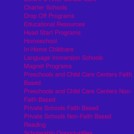
Charter Schools
Drop Off Programs
Educational Resources
Head Start Programs
Homeschool
In-Home Childcare
Language Immersion Schools
Magnet Programs
Preschools and Child Care Centers Faith
Based
Preschools and Child Care Centers Non-
Faith Based
Private Schools Faith Based
Private Schools Non-Faith Based
Reading
Scholarship Opportunities