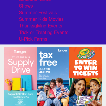
Shows
Summer Festivals
Summer Kids Movies
Thanksgiving Events
Trick or Treating Events
U-Pick Farms