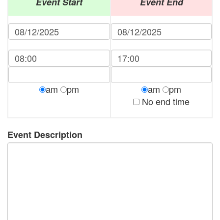
Event Start
Event End
am
pm
am
pm
No end time
Event Description