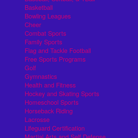
Basketball
Bowling Leagues
Cheer
Combat Sports
Family Sports
Flag and Tackle Football
Free Sports Programs
Golf
Gymnastics
Health and Fitness
Hockey and Skating Sports
Homeschool Sports
Horseback Riding
Lacrosse
Lifeguard Certification
Martial Arts and Self Defense