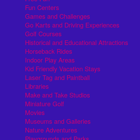
Fun Centers
Games and Challenges
Go Karts and Driving Experiences
Golf Courses
Historical and Educational Attractions
Horseback Rides
Indoor Play Areas
Kid Friendly Vacation Stays
Laser Tag and Paintball
Libraries
Make and Take Studios
Miniature Golf
Movies
Museums and Galleries
Nature Adventures
Playgrounds and Parks