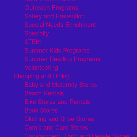
Outreach Programs
Safety and Prevention
Special Needs Enrichment
Specialty
STEM
Summer Kids Programs
Summer Reading Programs
Volunteering
Shopping and Dining
Baby and Maternity Stores
Beach Rentals
Bike Stores and Rentals
Book Stores
Clothing and Shoe Stores
Comic and Card Stores
Consignment, Thrift and Resale Stores