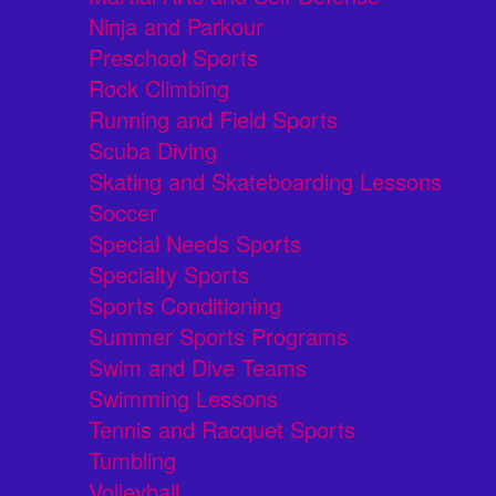
Ninja and Parkour
Preschool Sports
Rock Climbing
Running and Field Sports
Scuba Diving
Skating and Skateboarding Lessons
Soccer
Special Needs Sports
Specialty Sports
Sports Conditioning
Summer Sports Programs
Swim and Dive Teams
Swimming Lessons
Tennis and Racquet Sports
Tumbling
Volleyball