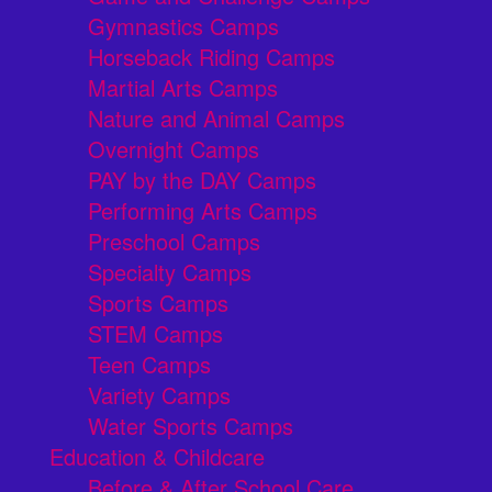
Gymnastics Camps
Horseback Riding Camps
Martial Arts Camps
Nature and Animal Camps
Overnight Camps
PAY by the DAY Camps
Performing Arts Camps
Preschool Camps
Specialty Camps
Sports Camps
STEM Camps
Teen Camps
Variety Camps
Water Sports Camps
Education & Childcare
Before & After School Care