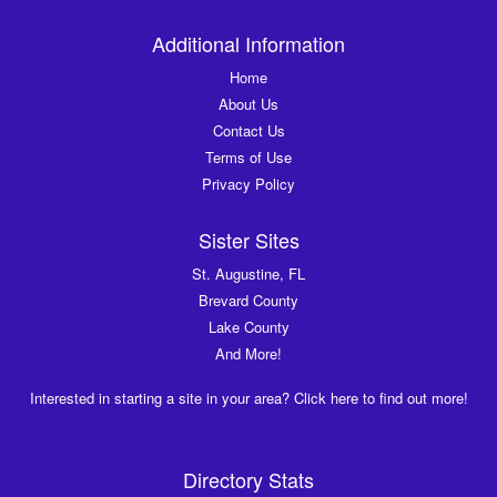
Additional Information
Home
About Us
Contact Us
Terms of Use
Privacy Policy
Sister Sites
St. Augustine, FL
Brevard County
Lake County
And More!
Interested in starting a site in your area? Click here to find out more!
Directory Stats