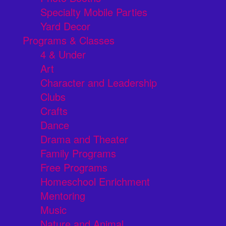
Specialty Mobile Parties
Yard Decor
Programs & Classes
4 & Under
Art
Character and Leadership
Clubs
Crafts
Dance
Drama and Theater
Family Programs
Free Programs
Homeschool Enrichment
Mentoring
Music
Nature and Animal