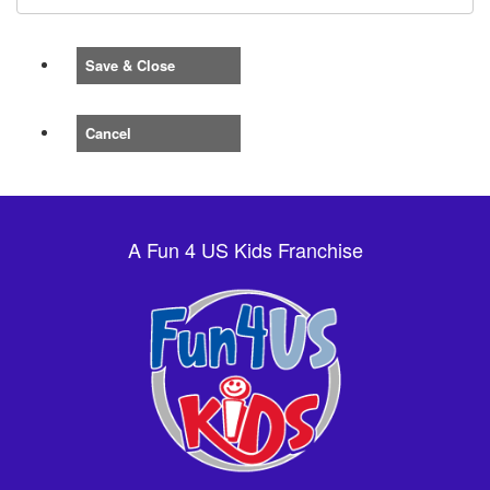
Save & Close
Cancel
A Fun 4 US Kids Franchise