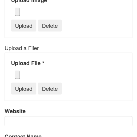
Upload Image *
Upload a Flier
Upload File *
Website
Contact Name