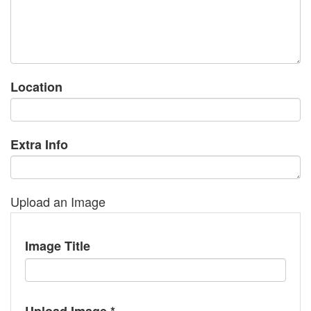
Location
Extra Info
Upload an Image
Image Title