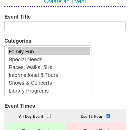
Create an Event
Event Title
Categories
Event Times
All Day Event
Use 12 Hour