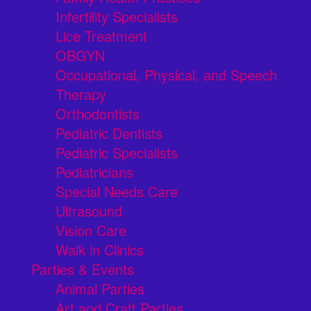
Infertility Specialists
Lice Treatment
OBGYN
Occupational, Physical, and Speech
Therapy
Orthodontists
Pediatric Dentists
Pediatric Specialists
Pediatricians
Special Needs Care
Ultrasound
Vision Care
Walk in Clinics
Parties & Events
Animal Parties
Art and Craft Parties