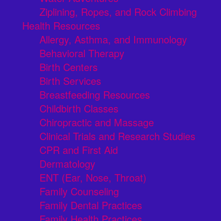
Ziplining, Ropes, and Rock Climbing
Health Resources
Allergy, Asthma, and Immunology
Behavioral Therapy
Birth Centers
Birth Services
Breastfeeding Resources
Childbirth Classes
Chiropractic and Massage
Clinical Trials and Research Studies
CPR and First Aid
Dermatology
ENT (Ear, Nose, Throat)
Family Counseling
Family Dental Practices
Family Health Practices