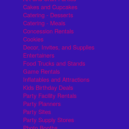
Cakes and Cupcakes
Catering - Desserts
Catering - Meals
Concession Rentals
Cookies
Decor, Invites, and Supplies
Entertainers
Food Trucks and Stands
Game Rentals
Inflatables and Attractions
Kids Birthday Deals
Party Facility Rentals
Party Planners
Party Sites
Party Supply Stores
Photo Booths