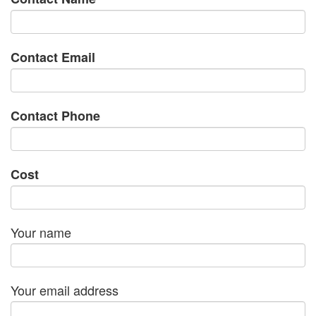
Contact Email
Contact Phone
Cost
Your name
Your email address