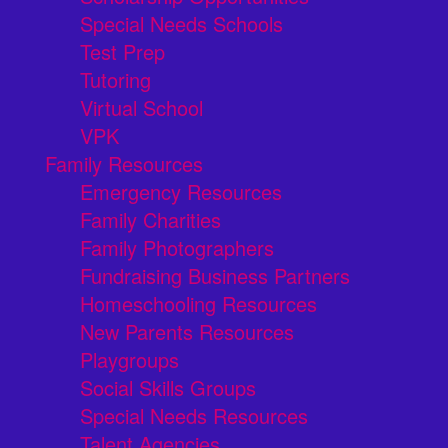
Special Needs Schools
Test Prep
Tutoring
Virtual School
VPK
Family Resources
Emergency Resources
Family Charities
Family Photographers
Fundraising Business Partners
Homeschooling Resources
New Parents Resources
Playgroups
Social Skills Groups
Special Needs Resources
Talent Agencies