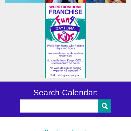
Search Calendar: