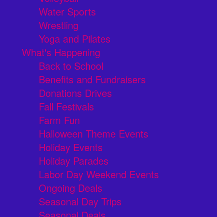
Water Sports
Wrestling
Yoga and Pilates
What's Happening
Back to School
Benefits and Fundraisers
Donations Drives
Fall Festivals
Farm Fun
Halloween Theme Events
Holiday Events
Holiday Parades
Labor Day Weekend Events
Ongoing Deals
Seasonal Day Trips
Seasonal Deals