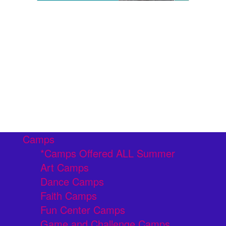
Camps
*Camps Offered ALL Summer
Art Camps
Dance Camps
Faith Camps
Fun Center Camps
Game and Challenge Camps