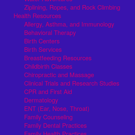
Ziplining, Ropes, and Rock Climbing
Health Resources
Allergy, Asthma, and Immunology
Behavioral Therapy
Birth Centers
Birth Services
Breastfeeding Resources
Childbirth Classes
Chiropractic and Massage
Clinical Trials and Research Studies
CPR and First Aid
Dermatology
ENT (Ear, Nose, Throat)
Family Counseling
Family Dental Practices
Family Health Practices