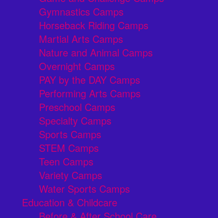
Gymnastics Camps
Horseback Riding Camps
Martial Arts Camps
Nature and Animal Camps
Overnight Camps
PAY by the DAY Camps
Performing Arts Camps
Preschool Camps
Specialty Camps
Sports Camps
STEM Camps
Teen Camps
Variety Camps
Water Sports Camps
Education & Childcare
Before & After School Care