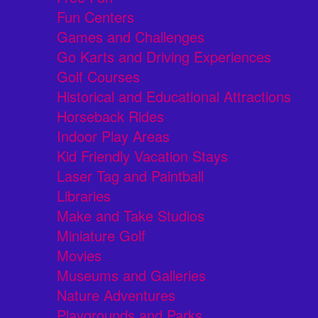
Fun Centers
Games and Challenges
Go Karts and Driving Experiences
Golf Courses
Historical and Educational Attractions
Horseback Rides
Indoor Play Areas
Kid Friendly Vacation Stays
Laser Tag and Paintball
Libraries
Make and Take Studios
Miniature Golf
Movies
Museums and Galleries
Nature Adventures
Playgrounds and Parks