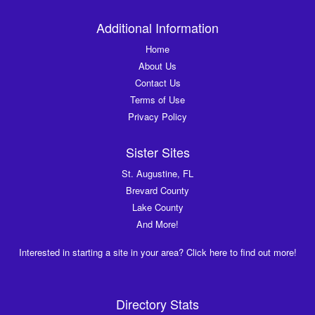
Additional Information
Home
About Us
Contact Us
Terms of Use
Privacy Policy
Sister Sites
St. Augustine, FL
Brevard County
Lake County
And More!
Interested in starting a site in your area? Click here to find out more!
Directory Stats