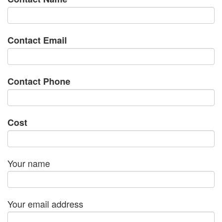
Contact Email
Contact Phone
Cost
Your name
Your email address