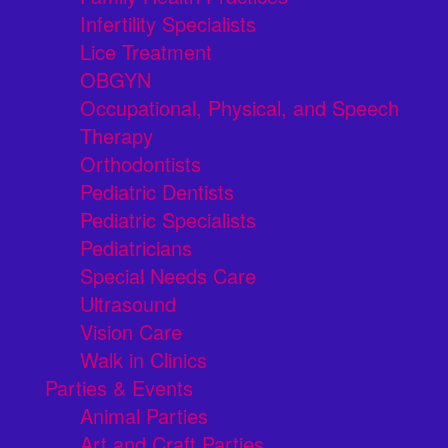
Infertility Specialists
Lice Treatment
OBGYN
Occupational, Physical, and Speech
Therapy
Orthodontists
Pediatric Dentists
Pediatric Specialists
Pediatricians
Special Needs Care
Ultrasound
Vision Care
Walk in Clinics
Parties & Events
Animal Parties
Art and Craft Parties