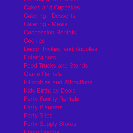
Cakes and Cupcakes
Catering - Desserts
Catering - Meals
Concession Rentals
Cookies
Decor, Invites, and Supplies
Entertainers
Food Trucks and Stands
Game Rentals
Inflatables and Attractions
Kids Birthday Deals
Party Facility Rentals
Party Planners
Party Sites
Party Supply Stores
Photo Booths