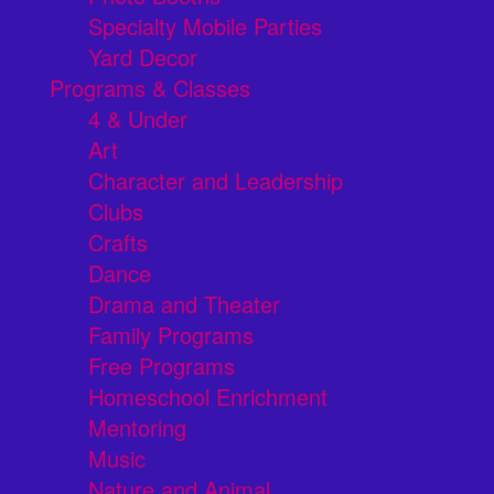
Specialty Mobile Parties
Yard Decor
Programs & Classes
4 & Under
Art
Character and Leadership
Clubs
Crafts
Dance
Drama and Theater
Family Programs
Free Programs
Homeschool Enrichment
Mentoring
Music
Nature and Animal