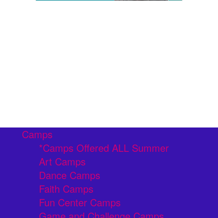
Camps
*Camps Offered ALL Summer
Art Camps
Dance Camps
Faith Camps
Fun Center Camps
Game and Challenge Camps