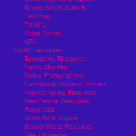
Special Needs Schools
Test Prep
Tutoring
Virtual School
VPK
Family Resources
Emergency Resources
Family Charities
Family Photographers
Fundraising Business Partners
Homeschooling Resources
New Parents Resources
Playgroups
Social Skills Groups
Special Needs Resources
Talent Agencies