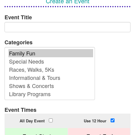
Create an Event
Event Title
Categories
Event Times
All Day Event
Use 12 Hour