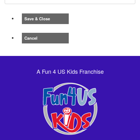
Save & Close
Cancel
A Fun 4 US Kids Franchise