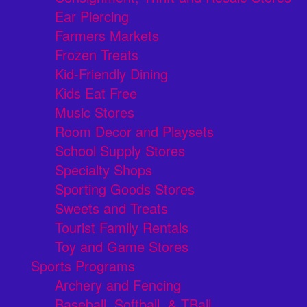
Ear Piercing
Farmers Markets
Frozen Treats
Kid-Friendly Dining
Kids Eat Free
Music Stores
Room Decor and Playsets
School Supply Stores
Specialty Shops
Sporting Goods Stores
Sweets and Treats
Tourist Family Rentals
Toy and Game Stores
Sports Programs
Archery and Fencing
Baseball, Softball, & TBall