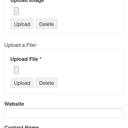
Upload Image *
Upload a Flier
Upload File *
Website
Contact Name