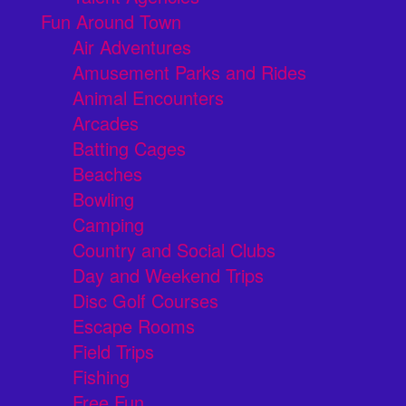
Fun Around Town
Air Adventures
Amusement Parks and Rides
Animal Encounters
Arcades
Batting Cages
Beaches
Bowling
Camping
Country and Social Clubs
Day and Weekend Trips
Disc Golf Courses
Escape Rooms
Field Trips
Fishing
Free Fun