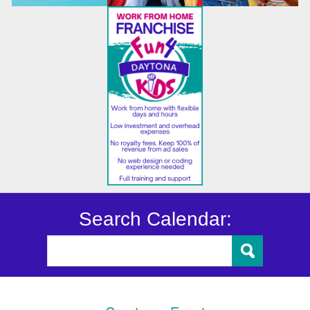
Search Calendar: