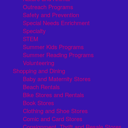
Outreach Programs
Safety and Prevention
Special Needs Enrichment
Specialty
STEM
Summer Kids Programs
Summer Reading Programs
Volunteering
Shopping and Dining
Baby and Maternity Stores
Beach Rentals
Bike Stores and Rentals
Book Stores
Clothing and Shoe Stores
Comic and Card Stores
Consignment, Thrift and Resale Stores