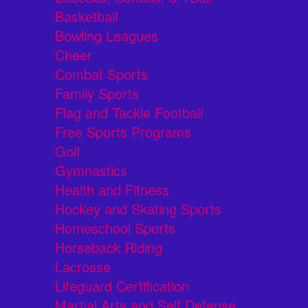
Basketball
Bowling Leagues
Cheer
Combat Sports
Family Sports
Flag and Tackle Football
Free Sports Programs
Golf
Gymnastics
Health and Fitness
Hockey and Skating Sports
Homeschool Sports
Horseback Riding
Lacrosse
Lifeguard Certification
Martial Arts and Self Defense