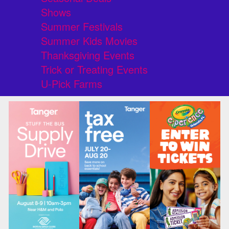
Shows
Summer Festivals
Summer Kids Movies
Thanksgiving Events
Trick or Treating Events
U-Pick Farms