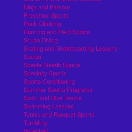
Ninja and Parkour
Preschool Sports
Rock Climbing
Running and Field Sports
Scuba Diving
Skating and Skateboarding Lessons
Soccer
Special Needs Sports
Specialty Sports
Sports Conditioning
Summer Sports Programs
Swim and Dive Teams
Swimming Lessons
Tennis and Racquet Sports
Tumbling
Volleyball