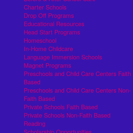
Charter Schools
Drop Off Programs
Educational Resources
Head Start Programs
Homeschool
In-Home Childcare
Language Immersion Schools
Magnet Programs
Preschools and Child Care Centers Faith
Based
Preschools and Child Care Centers Non-
Faith Based
Private Schools Faith Based
Private Schools Non-Faith Based
Reading
Scholarship Opportunities