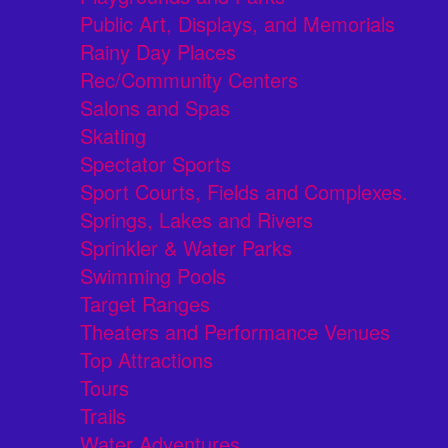
Public Art, Displays, and Memorials
Rainy Day Places
Rec/Community Centers
Salons and Spas
Skating
Spectator Sports
Sport Courts, Fields and Complexes.
Springs, Lakes and Rivers
Sprinkler & Water Parks
Swimming Pools
Target Ranges
Theaters and Performance Venues
Top Attractions
Tours
Trails
Water Adventures