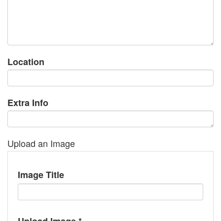
Location
Extra Info
Upload an Image
Image Title