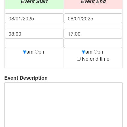
Event Start
Event End
am
pm
am
pm
No end time
Event Description