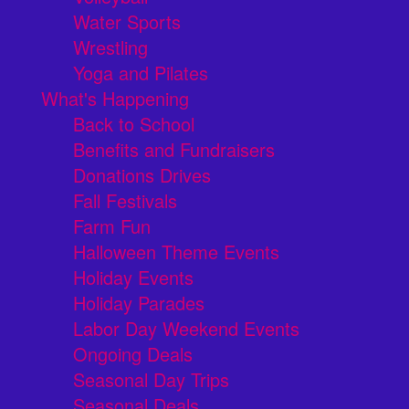
Water Sports
Wrestling
Yoga and Pilates
What's Happening
Back to School
Benefits and Fundraisers
Donations Drives
Fall Festivals
Farm Fun
Halloween Theme Events
Holiday Events
Holiday Parades
Labor Day Weekend Events
Ongoing Deals
Seasonal Day Trips
Seasonal Deals