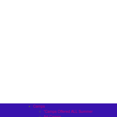
Camps
*Camps Offered ALL Summer
Art Camps