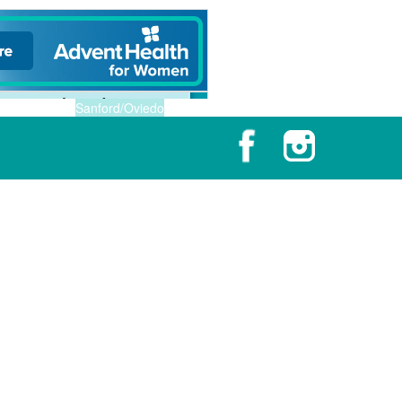
Sanford/Oviedo