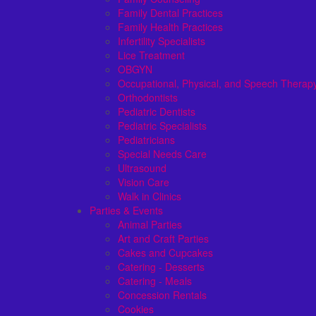
Family Dental Practices
Family Health Practices
Infertility Specialists
Lice Treatment
OBGYN
Occupational, Physical, and Speech Therap
Orthodontists
Pediatric Dentists
Pediatric Specialists
Pediatricians
Special Needs Care
Ultrasound
Vision Care
Walk in Clinics
Parties & Events
Animal Parties
Art and Craft Parties
Cakes and Cupcakes
Catering - Desserts
Catering - Meals
Concession Rentals
Cookies