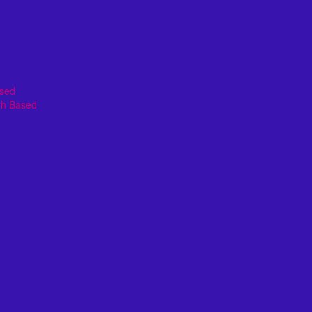
ased
th Based