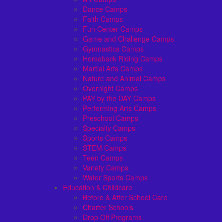
Dance Camps
Faith Camps
Fun Center Camps
Game and Challenge Camps
Gymnastics Camps
Horseback Riding Camps
Martial Arts Camps
Nature and Animal Camps
Overnight Camps
PAY by the DAY Camps
Performing Arts Camps
Preschool Camps
Specialty Camps
Sports Camps
STEM Camps
Teen Camps
Variety Camps
Water Sports Camps
Education & Childcare
Before & After School Care
Charter Schools
Drop Off Programs