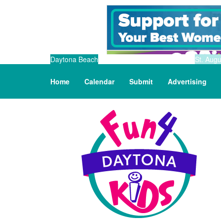
Daytona Beach
St. Augu
Home
Calendar
Submit
Advertising