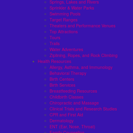
Springs, Lakes and Rivers
Sprinkler & Water Parks
Swimming Pools
Target Ranges
Theaters and Performance Venues
Top Attractions
Tours
Trails
Water Adventures
Ziplining, Ropes, and Rock Climbing
Health Resources
Allergy, Asthma, and Immunology
Behavioral Therapy
Birth Centers
Birth Services
Breastfeeding Resources
Childbirth Classes
Chiropractic and Massage
Clinical Trials and Research Studies
CPR and First Aid
Dermatology
ENT (Ear, Nose, Throat)
Family Counseling