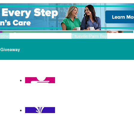
stine
Titusville/Palm Bay
Giveaway