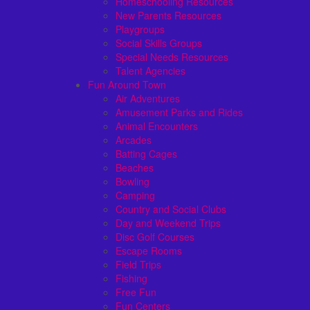
Homeschooling Resources
New Parents Resources
Playgroups
Social Skills Groups
Special Needs Resources
Talent Agencies
Fun Around Town
Air Adventures
Amusement Parks and Rides
Animal Encounters
Arcades
Batting Cages
Beaches
Bowling
Camping
Country and Social Clubs
Day and Weekend Trips
Disc Golf Courses
Escape Rooms
Field Trips
Fishing
Free Fun
Fun Centers