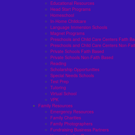
Educational Resources
Head Start Programs
Homeschool
In-Home Childcare
Language Immersion Schools
Magnet Programs
Preschools and Child Care Centers Faith B
Preschools and Child Care Centers Non-Fai
Private Schools Faith Based
Private Schools Non-Faith Based
Reading
Scholarship Opportunities
Special Needs Schools
Test Prep
Tutoring
Virtual School
VPK
Family Resources
Emergency Resources
Family Charities
Family Photographers
Fundraising Business Partners