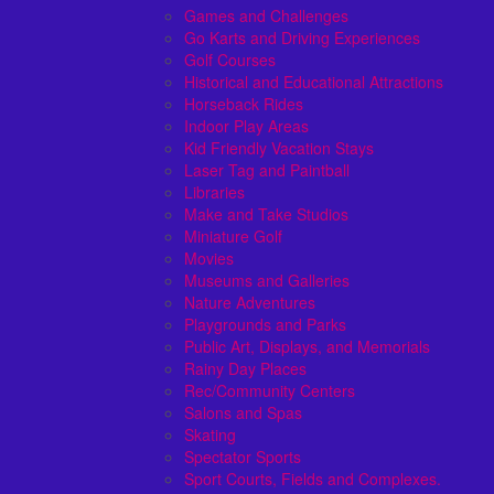
Games and Challenges
Go Karts and Driving Experiences
Golf Courses
Historical and Educational Attractions
Horseback Rides
Indoor Play Areas
Kid Friendly Vacation Stays
Laser Tag and Paintball
Libraries
Make and Take Studios
Miniature Golf
Movies
Museums and Galleries
Nature Adventures
Playgrounds and Parks
Public Art, Displays, and Memorials
Rainy Day Places
Rec/Community Centers
Salons and Spas
Skating
Spectator Sports
Sport Courts, Fields and Complexes.