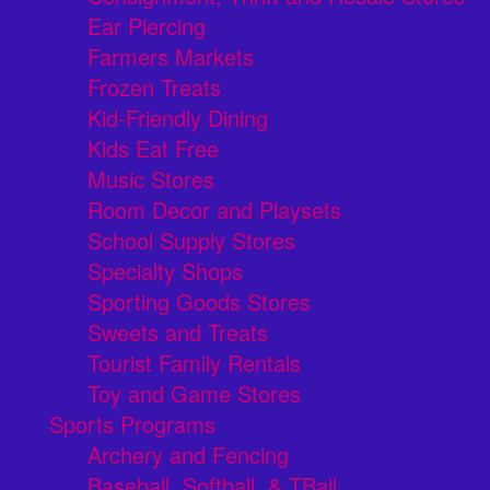
Ear Piercing
Farmers Markets
Frozen Treats
Kid-Friendly Dining
Kids Eat Free
Music Stores
Room Decor and Playsets
School Supply Stores
Specialty Shops
Sporting Goods Stores
Sweets and Treats
Tourist Family Rentals
Toy and Game Stores
Sports Programs
Archery and Fencing
Baseball, Softball, & TBall