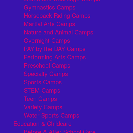
Gymnastics Camps
Horseback Riding Camps
Martial Arts Camps
Nature and Animal Camps
Overnight Camps
PAY by the DAY Camps
Performing Arts Camps
Preschool Camps
Specialty Camps
Sports Camps
STEM Camps
Teen Camps
Variety Camps
Water Sports Camps
Education & Childcare
Before & After School Care