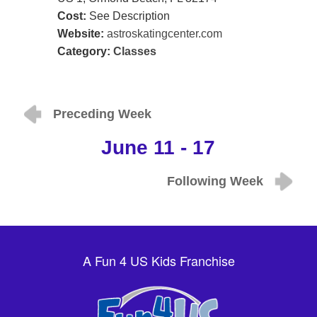
Cost:
See Description
Website:
astroskatingcenter.com
Category:
Classes
Preceding Week
June 11 - 17
Following Week
A Fun 4 US Kids Franchise