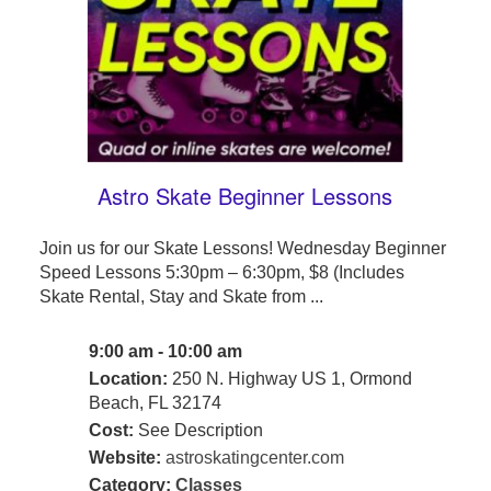
Astro Skate Beginner Lessons
Join us for our Skate Lessons! Wednesday Beginner
Speed Lessons 5:30pm – 6:30pm, $8 (Includes
Skate Rental, Stay and Skate from ...
9:00 am - 10:00 am
Location:
250 N. Highway US 1, Ormond
Beach, FL 32174
Cost:
See Description
Website:
astroskatingcenter.com
Category:
Classes