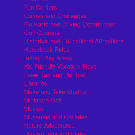
Fun Centers
Games and Challenges
Go Karts and Driving Experiences
Golf Courses
Historical and Educational Attractions
Horseback Rides
Indoor Play Areas
Kid Friendly Vacation Stays
Laser Tag and Paintball
Libraries
Make and Take Studios
Miniature Golf
Movies
Museums and Galleries
Nature Adventures
Playgrounds and Parks