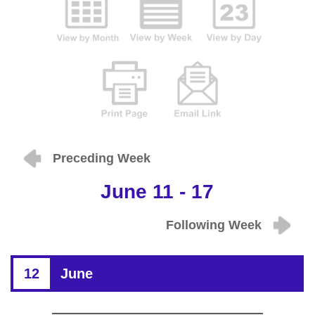
Preceding Week
June 11 - 17
Following Week
12
June