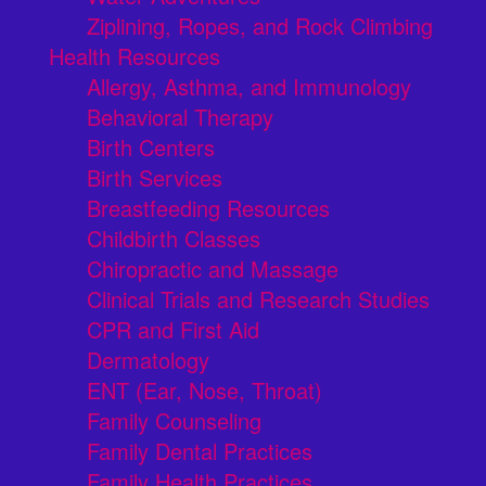
Ziplining, Ropes, and Rock Climbing
Health Resources
Allergy, Asthma, and Immunology
Behavioral Therapy
Birth Centers
Birth Services
Breastfeeding Resources
Childbirth Classes
Chiropractic and Massage
Clinical Trials and Research Studies
CPR and First Aid
Dermatology
ENT (Ear, Nose, Throat)
Family Counseling
Family Dental Practices
Family Health Practices