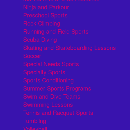
Ninja and Parkour
Preschool Sports
Rock Climbing
Running and Field Sports
Scuba Diving
Skating and Skateboarding Lessons
Soccer
Special Needs Sports
Specialty Sports
Sports Conditioning
Summer Sports Programs
Swim and Dive Teams
Swimming Lessons
Tennis and Racquet Sports
Tumbling
Volleyball