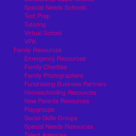
Special Needs Schools
Test Prep
Tutoring
Virtual School
VPK
Family Resources
Emergency Resources
Family Charities
Family Photographers
Fundraising Business Partners
Homeschooling Resources
New Parents Resources
Playgroups
Social Skills Groups
Special Needs Resources
Talent Agencies