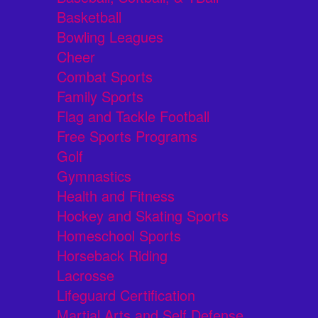
Basketball
Bowling Leagues
Cheer
Combat Sports
Family Sports
Flag and Tackle Football
Free Sports Programs
Golf
Gymnastics
Health and Fitness
Hockey and Skating Sports
Homeschool Sports
Horseback Riding
Lacrosse
Lifeguard Certification
Martial Arts and Self Defense