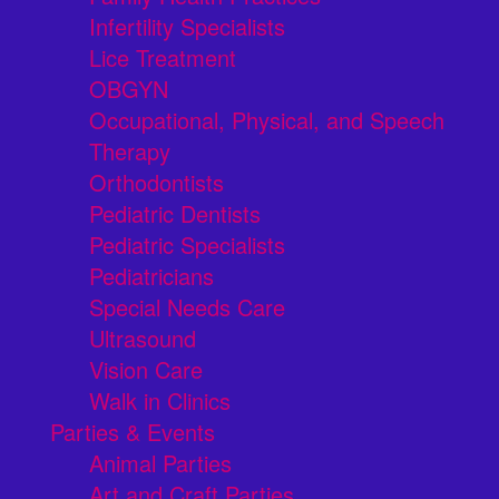
Infertility Specialists
Lice Treatment
OBGYN
Occupational, Physical, and Speech
Therapy
Orthodontists
Pediatric Dentists
Pediatric Specialists
Pediatricians
Special Needs Care
Ultrasound
Vision Care
Walk in Clinics
Parties & Events
Animal Parties
Art and Craft Parties