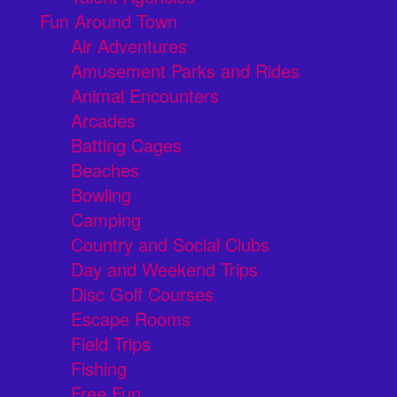
Fun Around Town
Air Adventures
Amusement Parks and Rides
Animal Encounters
Arcades
Batting Cages
Beaches
Bowling
Camping
Country and Social Clubs
Day and Weekend Trips
Disc Golf Courses
Escape Rooms
Field Trips
Fishing
Free Fun