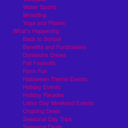
Water Sports
Wrestling
Yoga and Pilates
What's Happening
Back to School
Benefits and Fundraisers
Donations Drives
Fall Festivals
Farm Fun
Halloween Theme Events
Holiday Events
Holiday Parades
Labor Day Weekend Events
Ongoing Deals
Seasonal Day Trips
Seasonal Deals