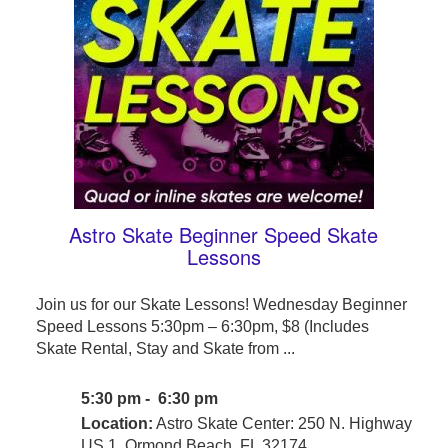
Astro Skate Beginner Speed Skate
Lessons
Join us for our Skate Lessons! Wednesday Beginner
Speed Lessons 5:30pm – 6:30pm, $8 (Includes
Skate Rental, Stay and Skate from ...
5:30 pm - 6:30 pm
Location:
Astro Skate Center: 250 N. Highway
US 1, Ormond Beach, FL 32174