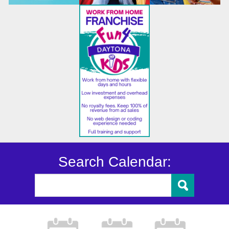
Search Calendar: