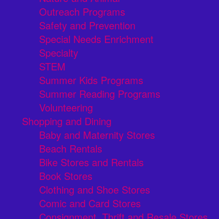
Outreach Programs
Safety and Prevention
Special Needs Enrichment
Specialty
STEM
Summer Kids Programs
Summer Reading Programs
Volunteering
Shopping and Dining
Baby and Maternity Stores
Beach Rentals
Bike Stores and Rentals
Book Stores
Clothing and Shoe Stores
Comic and Card Stores
Consignment, Thrift and Resale Stores