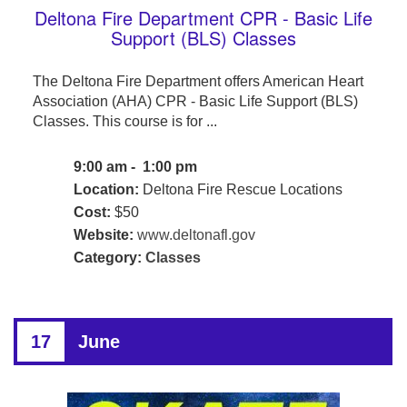
Deltona Fire Department CPR - Basic Life
Support (BLS) Classes
The Deltona Fire Department offers American Heart
Association (AHA) CPR - Basic Life Support (BLS)
Classes. This course is for ...
9:00 am - 1:00 pm
Location:
Deltona Fire Rescue Locations
Cost:
$50
Website:
www.deltonafl.gov
Category:
Classes
17
June