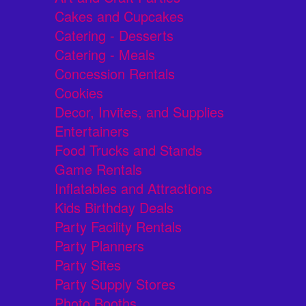
Cakes and Cupcakes
Catering - Desserts
Catering - Meals
Concession Rentals
Cookies
Decor, Invites, and Supplies
Entertainers
Food Trucks and Stands
Game Rentals
Inflatables and Attractions
Kids Birthday Deals
Party Facility Rentals
Party Planners
Party Sites
Party Supply Stores
Photo Booths