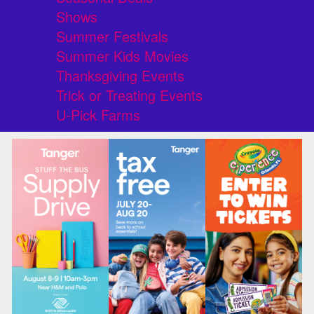
Shows
Summer Festivals
Summer Kids Movies
Thanksgiving Events
Trick or Treating Events
U-Pick Farms