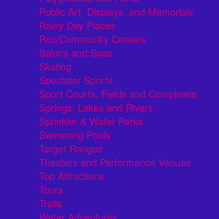
Public Art, Displays, and Memorials
Rainy Day Places
Rec/Community Centers
Salons and Spas
Skating
Spectator Sports
Sport Courts, Fields and Complexes.
Springs, Lakes and Rivers
Sprinkler & Water Parks
Swimming Pools
Target Ranges
Theaters and Performance Venues
Top Attractions
Tours
Trails
Water Adventures