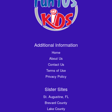
Additional Information
Home
About Us
Contact Us
Terms of Use
Privacy Policy
Sister Sites
St. Augustine, FL
Brevard County
Lake County