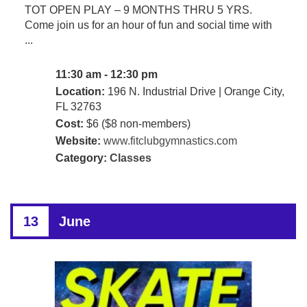
TOT OPEN PLAY – 9 MONTHS THRU 5 YRS.
Come join us for an hour of fun and social time with
...
11:30 am - 12:30 pm
Location:
196 N. Industrial Drive | Orange City,
FL 32763
Cost:
$6 ($8 non-members)
Website:
www.fitclubgymnastics.com
Category:
Classes
13
June