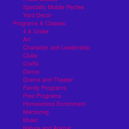
Specialty Mobile Parties
Yard Decor
Programs & Classes
4 & Under
Art
Character and Leadership
Clubs
Crafts
Dance
Drama and Theater
Family Programs
Free Programs
Homeschool Enrichment
Mentoring
Music
Nature and Animal