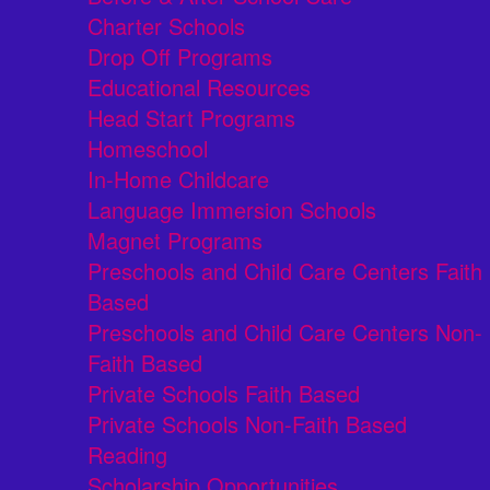
Charter Schools
Drop Off Programs
Educational Resources
Head Start Programs
Homeschool
In-Home Childcare
Language Immersion Schools
Magnet Programs
Preschools and Child Care Centers Faith
Based
Preschools and Child Care Centers Non-
Faith Based
Private Schools Faith Based
Private Schools Non-Faith Based
Reading
Scholarship Opportunities