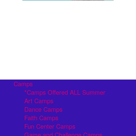
Camps
*Camps Offered ALL Summer
Art Camps
Dance Camps
Faith Camps
Fun Center Camps
Game and Challenge Camps