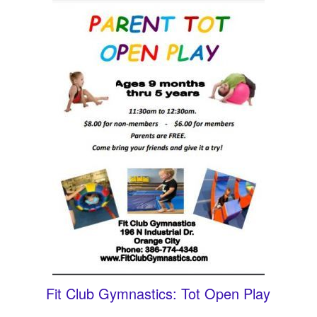
Fit Club Gymnastics: Tot Open Play